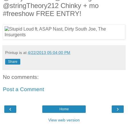
@stringTheory212 Chinky + mo
#freeshow FREE ENTRY!
Printup is
at
4/22/2013 05:04:00 PM
Share
No comments:
Post a Comment
‹
›
Home
View web version