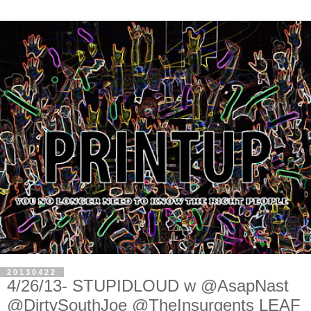
20130422
4/26/13- STUPIDLOUD w @AsapNast
@DirtySouthJoe @TheInsurgents LEAF