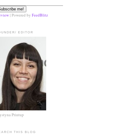
eview
| Powered by
FeedBlitz
OUNDER/ EDITOR
ystyna Printup
EARCH THIS BLOG