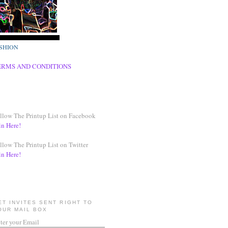
SHION
ERMS AND CONDITIONS
llow The Printup List on Facebook
in Here!
llow The Printup List on Twitter
in Here!
ET INVITES SENT RIGHT TO
OUR MAIL BOX
ter your Email