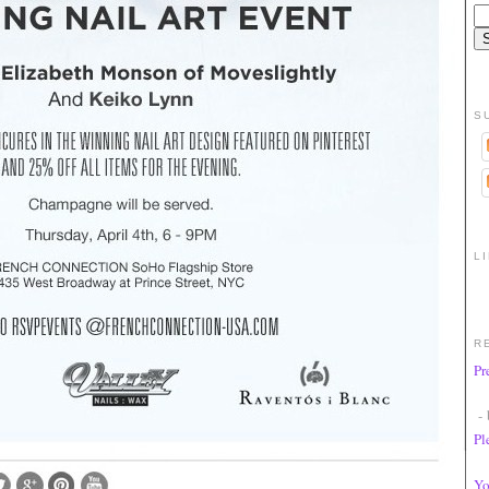
S
L
R
Pr
- 
Pl
Yo