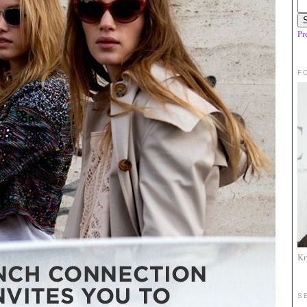
Pr
F
Kr
S