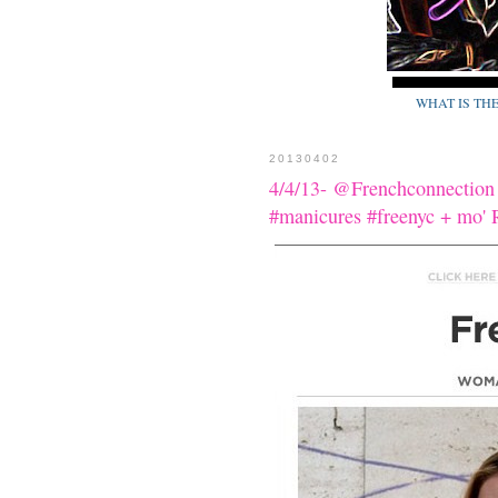
WHAT IS TH
20130402
4/4/13- @Frenchconnection
#manicures #freenyc + m