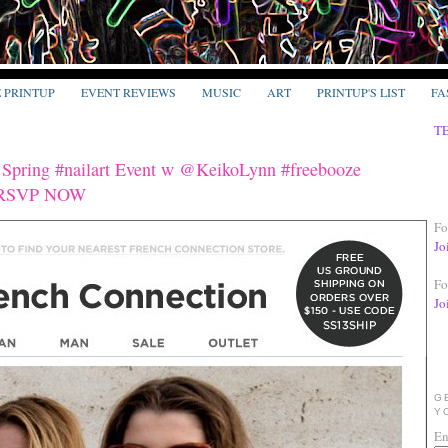
E PRINTUP
EVENT REVIEWS
MUSIC
ART
PRINTUP'S LIST
FA
T
 Spring #nailart Event w @KeikoLynn #freebooze
o' RSVP NOW
Fo
Jo
Fo
Jo
G
Y
En