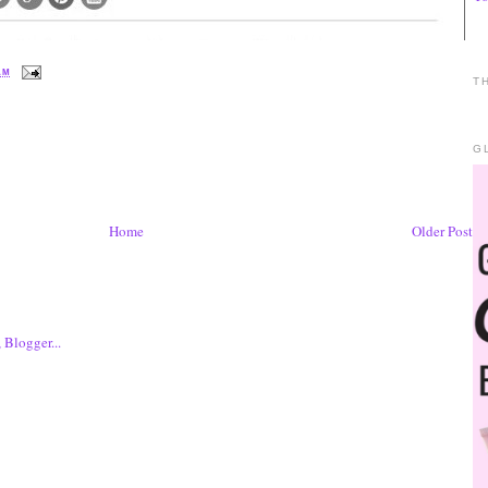
 AM
T
G
Home
Older Post