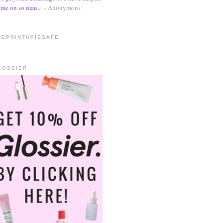
me on so man...
- Anonymous
HEPRINTUPISSAFE
LOSSIER