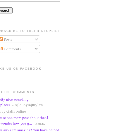
UBSCRIBE TO THEPRINTUPLIST
Posts
Comments
IKE US ON FACEBOOK
ECENT COMMENTS
etty nice sounding
places.
- Ajlounyinjurylaw
buy cialis online
ease one more post about that.I
wonder how you g...
- xanax
u guys are amazing! You have helped