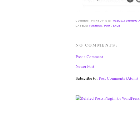
CURRENT
PRINTUP IS
AT
4/02/2013 09:56:00
LABELS:
FASHION
,
POW
,
SALE
NO COMMENTS:
Post a Comment
Newer Post
Subscribe to:
Post Comments (Atom)