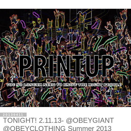
20130411
TONIGHT! 2.11.13- @OBEYGIANT
@OBEYCLOTHING Summer 2013