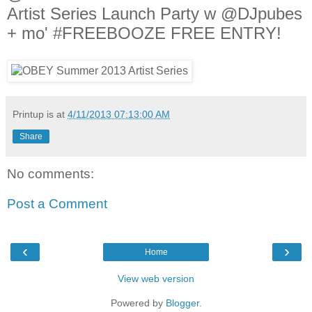
Artist Series Launch Party w @DJpubes
+ mo' #FREEBOOZE FREE ENTRY!
Printup is
at
4/11/2013 07:13:00 AM
Share
No comments:
Post a Comment
‹
›
Home
View web version
Powered by
Blogger
.