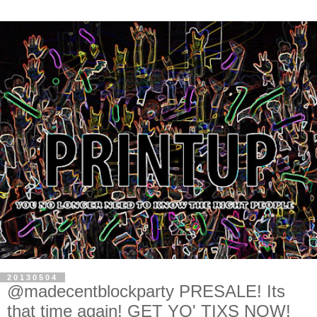
20130504
@madecentblockparty PRESALE! Its
that time again! GET YO' TIXS NOW!