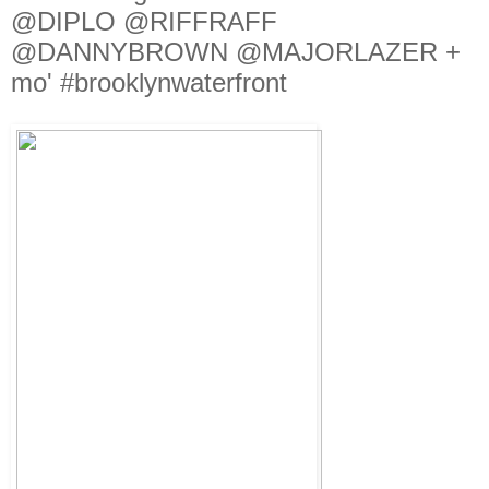
@DIPLO @RIFFRAFF
@DANNYBROWN @MAJORLAZER +
mo' #brooklynwaterfront