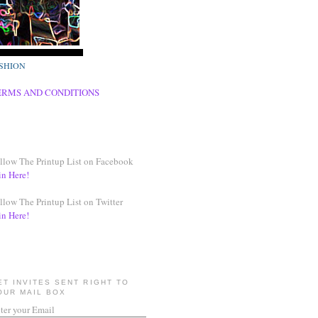
SHION
ERMS AND CONDITIONS
llow The Printup List on Facebook
in Here!
llow The Printup List on Twitter
in Here!
ET INVITES SENT RIGHT TO
OUR MAIL BOX
ter your Email