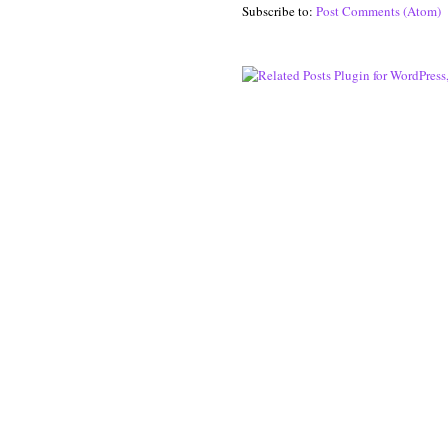
Subscribe to:
Post Comments (Atom)