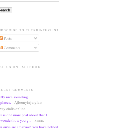
UBSCRIBE TO THEPRINTUPLIST
Posts
Comments
IKE US ON FACEBOOK
ECENT COMMENTS
etty nice sounding
places.
- Ajlounyinjurylaw
buy cialis online
ease one more post about that.I
wonder how you g...
- xanax
u guys are amazing! You have helped