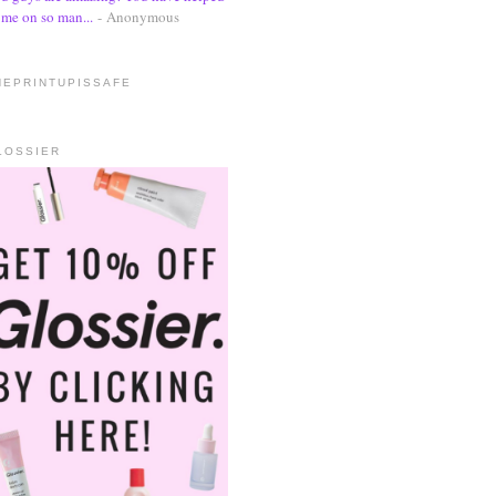
me on so man...
- Anonymous
HEPRINTUPISSAFE
LOSSIER