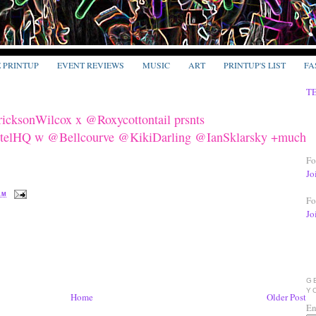
E PRINTUP
EVENT REVIEWS
MUSIC
ART
PRINTUP'S LIST
FA
T
cksonWilcox x @Roxycottontail prsnts
Q w @Bellcourve @KikiDarling @IanSklarsky +much
Fo
Jo
 AM
Fo
Jo
G
Y
Home
Older Post
En