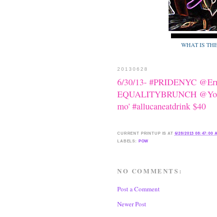
WHAT IS TH
20130628
6/30/13- #PRIDENYC @Erri
EQUALITYBRUNCH @YotelH
mo' #allucaneatdrink $40
CURRENT
PRINTUP IS
AT
6/28/2013 08:47:00
LABELS:
POW
NO COMMENTS:
Post a Comment
Newer Post