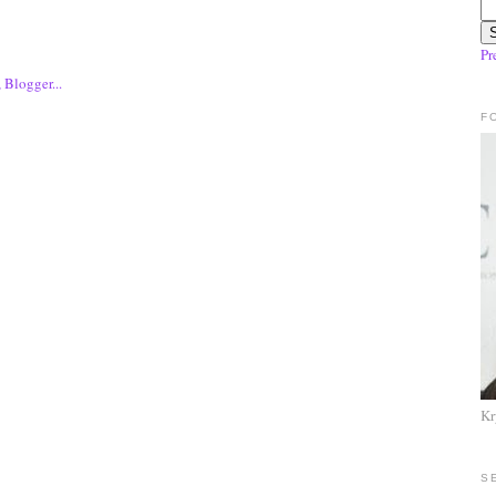
Pr
F
Kr
S