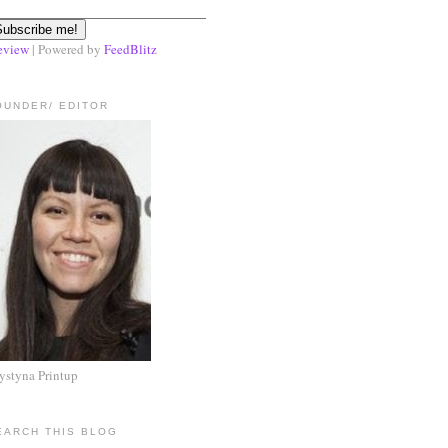
eview
| Powered by
FeedBlitz
OUNDER/ EDITOR
ystyna Printup
EARCH THIS BLOG