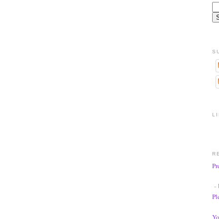
S
L
R
Pr
- 
Pl
Yo