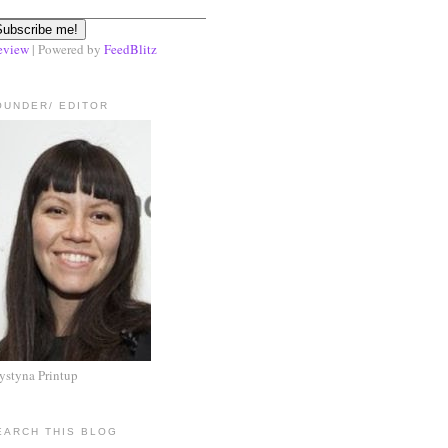
eview
| Powered by
FeedBlitz
OUNDER/ EDITOR
ystyna Printup
EARCH THIS BLOG