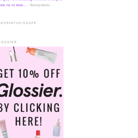
me on so man...
- Anonymous
HEPRINTUPISSAFE
LOSSIER