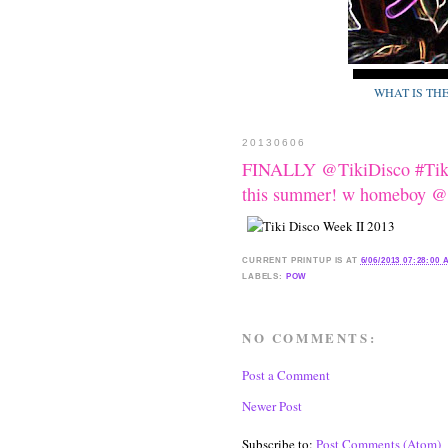
WHAT IS TH
20130606
FINALLY @TikiDisco #Tiki
this summer! w homeboy @e
CURRENT
PRINTUP IS
AT
6/06/2013 07:28:00
LABELS:
POW
NO COMMENTS:
Post a Comment
Newer Post
Subscribe to:
Post Comments (Atom)