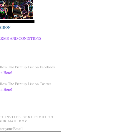
SHION
ERMS AND CONDITIONS
llow The Printup List on Facebook
in Here!
llow The Printup List on Twitter
in Here!
ET INVITES SENT RIGHT TO
OUR MAIL BOX
ter your Email