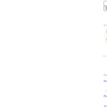
S
L
R
Pr
- 
Pl
Yo