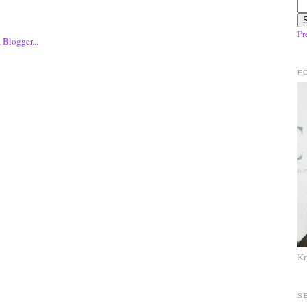
Pr
F
Kr
S