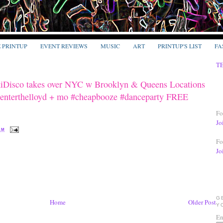
E PRINTUP
EVENT REVIEWS
MUSIC
ART
PRINTUP'S LIST
FA
T
Disco takes over NYC w Brooklyn & Queens Locations
nterthelloyd + mo #cheapbooze #danceparty FREE
Fo
Jo
 AM
Fo
Jo
G
Home
Older Post
Y
En