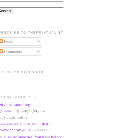
UBSCRIBE TO THEPRINTUPLIST
Posts
Comments
IKE US ON FACEBOOK
ECENT COMMENTS
etty nice sounding
places.
- Ajlounyinjurylaw
buy cialis online
ease one more post about that.I
wonder how you g...
- xanax
u guys are amazing! You have helped