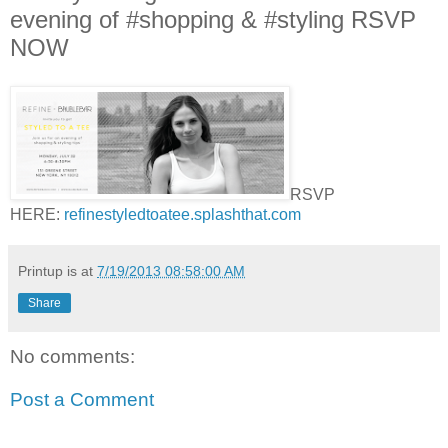
evening of #shopping & #styling RSVP
NOW
RSVP
HERE:
refinestyledtoatee.splashthat.com
Printup is
at
7/19/2013 08:58:00 AM
Share
No comments:
Post a Comment