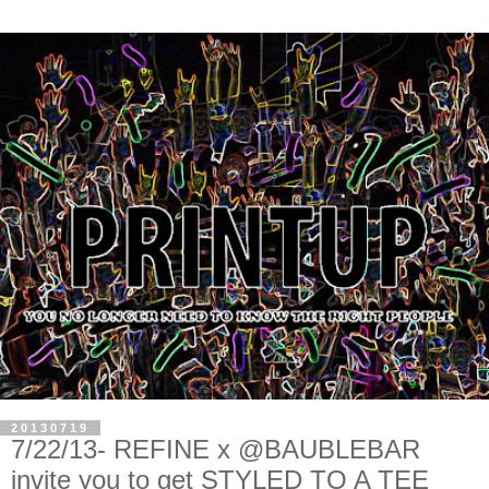
20130719
7/22/13- REFINE x @BAUBLEBAR
invite you to get STYLED TO A TEE