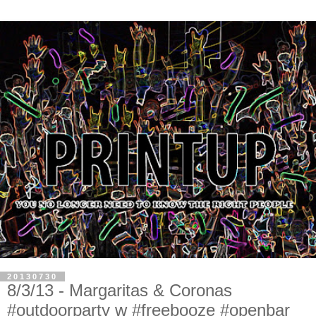
20130730
8/3/13 - Margaritas & Coronas
#outdoorparty w #freebooze #openbar