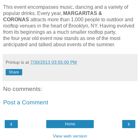
This event encompasses music, dancing and a variety of
popular drinks. Every year,
MARGARITAS &
CORONAS
attracts more than 1,000 people to outdoor and
rooftop venues in the heart of Brooklyn, NY. Having evolved
from its beginnings as a much smaller rooftop party,
the four year old event now stands as one of the most
anticipated and talked about events of the summer.
Printup is
at
7/30/2013 03:55:00 PM
Share
No comments:
Post a Comment
‹
›
Home
View web version