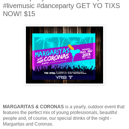
#livemusic #danceparty GET YO TIXS
NOW! $15
MARGARITAS & CORONAS
is a yearly, outdoor event that
features the perfect mix of young professionals, beautiful
people and, of course, our special drinks of the night -
Margaritas and Coronas.