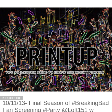
20130808
10/11/13- Final Season of #BreakingBad
Fan Screening #Party @Loft151 w