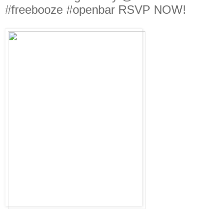
#freebooze #openbar RSVP NOW!