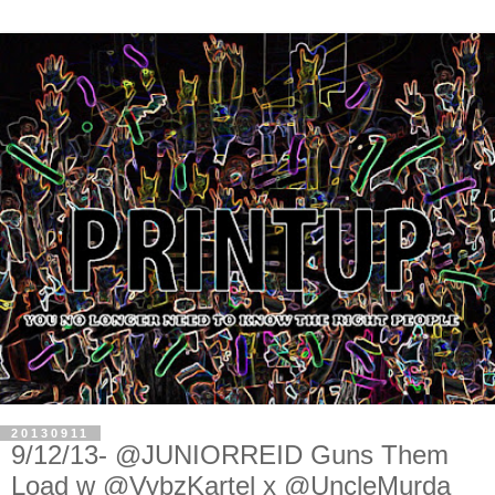
20130911
9/12/13- @JUNIORREID Guns Them
Load w @VybzKartel x @UncleMurda