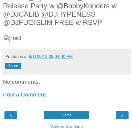
Release Party w @BobbyKonders w
@DJCALIB @DJHYPENESS
@DJFUGISLIM FREE w RSVP
Printup is
at
9/11/2013 09:04:00 PM
Share
No comments:
Post a Comment
‹
›
Home
View web version