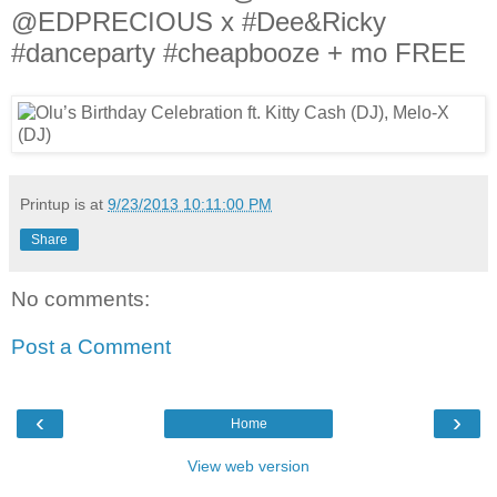
@EDPRECIOUS x #Dee&Ricky
#danceparty #cheapbooze + mo FREE
Printup is
at
9/23/2013 10:11:00 PM
Share
No comments:
Post a Comment
‹
›
Home
View web version