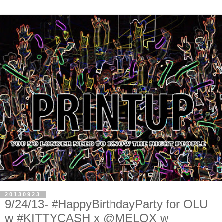
20130923
9/24/13- #HappyBirthdayParty for OLU
w #KITTYCASH x @MELOX w