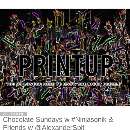
20130919
Chocolate Sundays w #Ninjasonik &
Friends w @AlexanderSpit