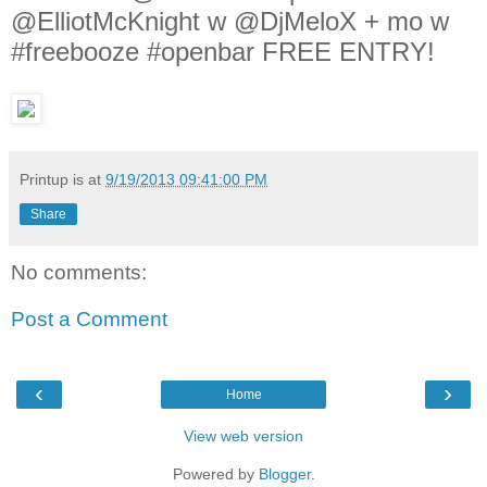
@ElliotMcKnight w @DjMeloX + mo w
#freebooze #openbar FREE ENTRY!
Printup is
at
9/19/2013 09:41:00 PM
Share
No comments:
Post a Comment
‹
›
Home
View web version
Powered by
Blogger
.