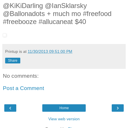
@KiKiDarling @IanSklarsky
@Ballonadots + much mo #freefood
#freebooze #allucaneat $40
Printup is
at
11/30/2013 09:51:00 PM
Share
No comments:
Post a Comment
‹
›
Home
View web version