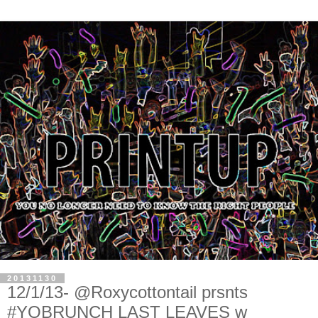
20131130
12/1/13- @Roxycottontail prsnts
#YOBRUNCH LAST LEAVES w