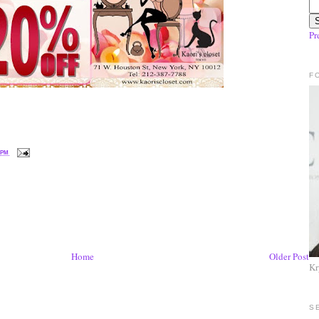
Pr
F
 PM
Home
Older Post
Kr
S