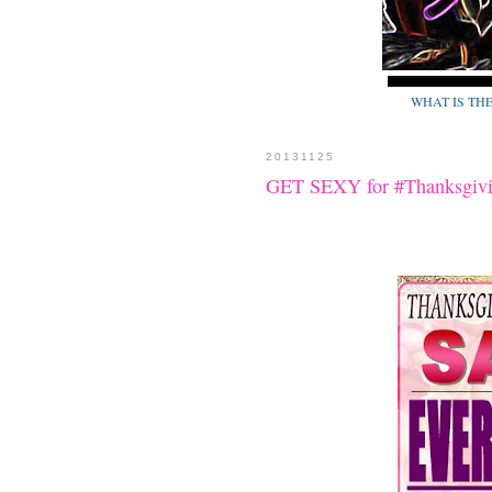
WHAT IS TH
20131125
GET SEXY for #Thanksgivi