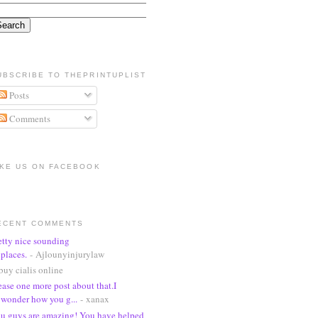
UBSCRIBE TO THEPRINTUPLIST
Posts
Comments
IKE US ON FACEBOOK
ECENT COMMENTS
etty nice sounding
places.
- Ajlounyinjurylaw
buy cialis online
ease one more post about that.I
wonder how you g...
- xanax
u guys are amazing! You have helped