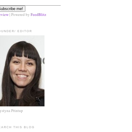
eview
| Powered by
FeedBlitz
OUNDER/ EDITOR
ystyna Printup
EARCH THIS BLOG