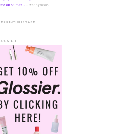
me on so man...
- Anonymous
HEPRINTUPISSAFE
LOSSIER