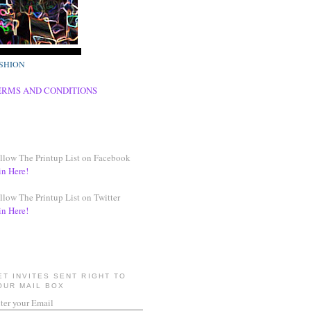
SHION
ERMS AND CONDITIONS
llow The Printup List on Facebook
in Here!
llow The Printup List on Twitter
in Here!
ET INVITES SENT RIGHT TO
OUR MAIL BOX
ter your Email