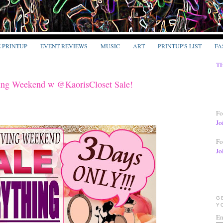
E PRINTUP
EVENT REVIEWS
MUSIC
ART
PRINTUP'S LIST
FA
T
ng Weekend w @KaorisCloset Sale!
Fo
Jo
Fo
Jo
G
Y
En