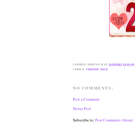
CURRENT
PRINTUP IS
AT
11/25/2013 10:50:00
LABELS:
FASHION
,
SALE
NO COMMENTS:
Post a Comment
Newer Post
Subscribe to:
Post Comments (Atom)