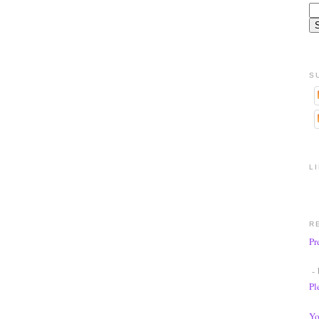
S
L
R
Pr
- 
Pl
Yo