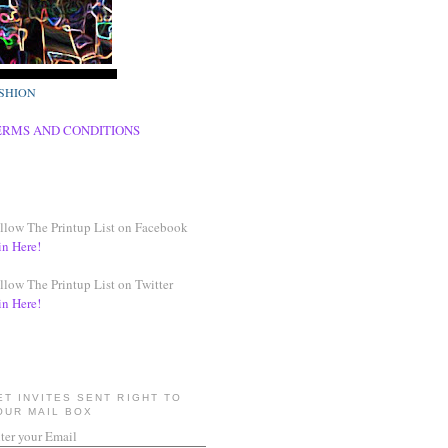
SHION
ERMS AND CONDITIONS
llow The Printup List on Facebook
in Here!
llow The Printup List on Twitter
in Here!
ET INVITES SENT RIGHT TO
OUR MAIL BOX
ter your Email