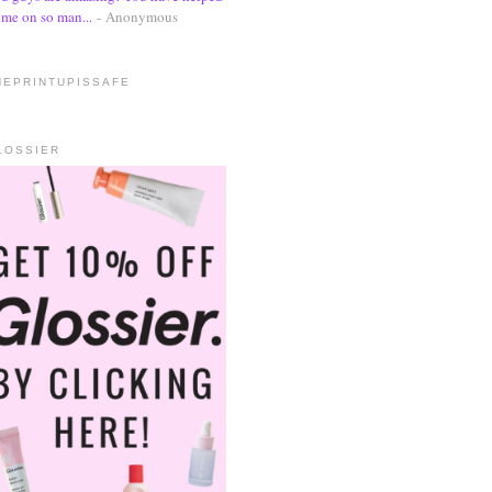
me on so man...
- Anonymous
HEPRINTUPISSAFE
LOSSIER