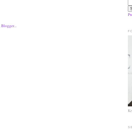
Pr
F
Kr
S