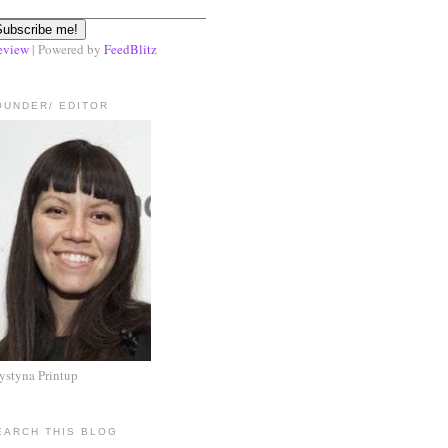
eview
| Powered by
FeedBlitz
OUNDER/ EDITOR
ystyna Printup
EARCH THIS BLOG