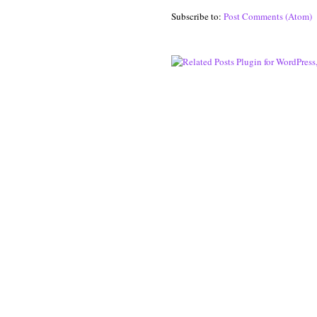
Subscribe to:
Post Comments (Atom)