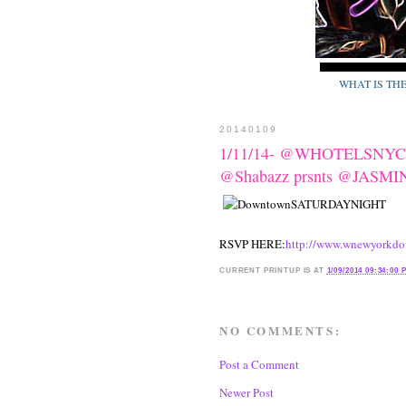
WHAT IS TH
20140109
1/11/14- @WHOTELSNYC p
@Shabazz prsnts @JAS
RSVP HERE:
http://www.wnewyorkdo
CURRENT
PRINTUP IS
AT
1/09/2014 09:34:00 
NO COMMENTS:
Post a Comment
Newer Post