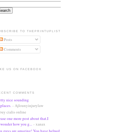
UBSCRIBE TO THEPRINTUPLIST
Posts
Comments
IKE US ON FACEBOOK
ECENT COMMENTS
etty nice sounding
places.
- Ajlounyinjurylaw
buy cialis online
ease one more post about that.I
wonder how you g...
- xanax
u guys are amazing! You have helped