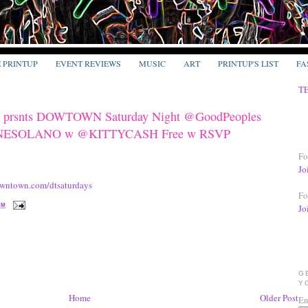
E PRINTUP
EVENT REVIEWS
MUSIC
ART
PRINTUP'S LIST
FA
T
rsnts DOWTOWN Saturday Night @GoodPeoples
MINESOLANO w @KITTYCASH Free w RSVP
Fo
Jo
wntown.com/dtsaturdays
Fo
PM
Jo
G
Y
Home
Older Post
En