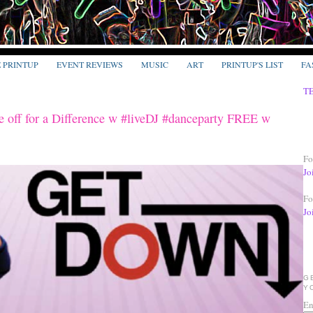
E PRINTUP
EVENT REVIEWS
MUSIC
ART
PRINTUP'S LIST
FA
T
ff for a Difference w #liveDJ #danceparty FREE w
Fo
Jo
Fo
Jo
G
Y
En