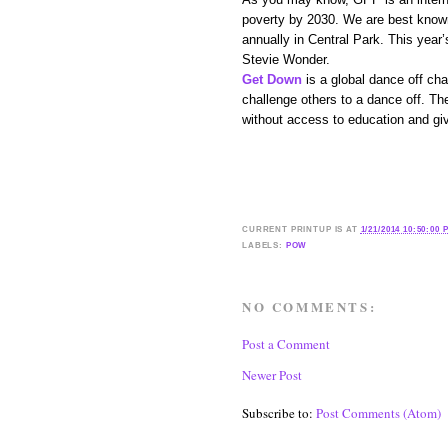
poverty by 2030. We are best known
annually in Central Park. This year
Stevie Wonder.
Get Down
is a global dance off c
challenge others to a dance off. Th
without access to education and gi
CURRENT
PRINTUP IS
AT
1/21/2014 10:50:00 
LABELS:
POW
NO COMMENTS:
Post a Comment
Newer Post
Subscribe to:
Post Comments (Atom)