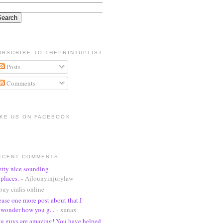
UBSCRIBE TO THEPRINTUPLIST
Posts
Comments
IKE US ON FACEBOOK
ECENT COMMENTS
etty nice sounding
places.
- Ajlounyinjurylaw
buy cialis online
ease one more post about that.I
wonder how you g...
- xanax
u guys are amazing! You have helped