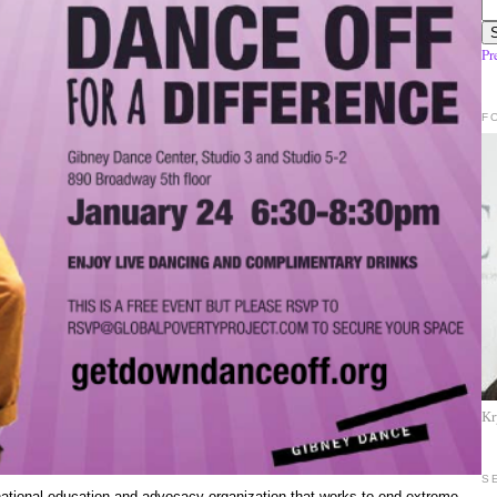
Pr
F
Kr
S
ational education and advocacy organization that works to end extreme