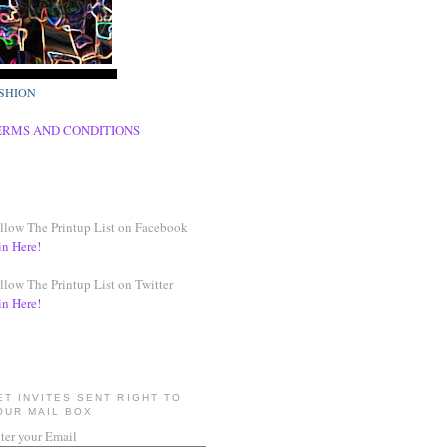
SHION
ERMS AND CONDITIONS
llow The Printup List on Facebook
in Here!
llow The Printup List on Twitter
in Here!
ET INVITES SENT RIGHT TO
OUR MAIL BOX
ter your Email