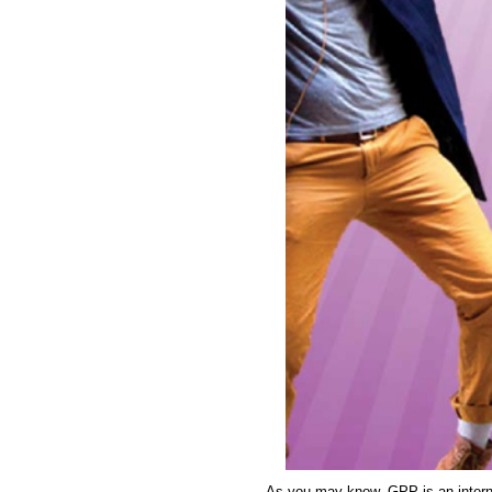
As you may know, GPP is an intern