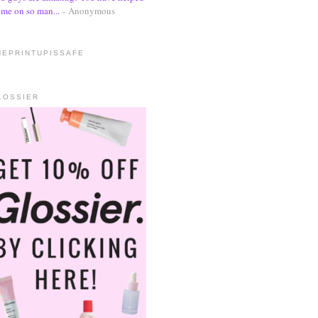
me on so man...
- Anonymous
HEPRINTUPISSAFE
LOSSIER