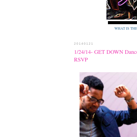
WHAT IS TH
20140121
1/24/14- GET DOWN Dance o
RSVP