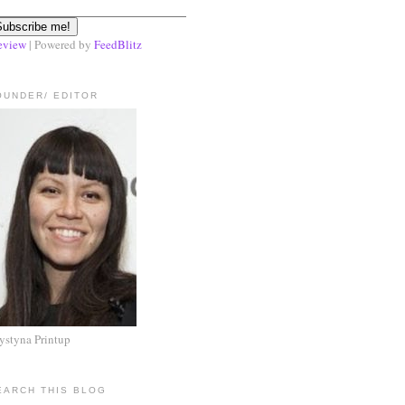
eview
| Powered by
FeedBlitz
OUNDER/ EDITOR
ystyna Printup
EARCH THIS BLOG