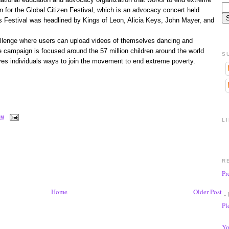
 for the Global Citizen Festival, which is an advocacy concert held
’s Festival was headlined by Kings of Leon, Alicia Keys, John Mayer, and
hallenge where users can upload videos of themselves dancing and
e campaign is focused around the 57 million children around the world
S
ves individuals ways to join the movement to end extreme poverty.
PM
L
R
Pr
Home
Older Post
- 
Pl
Yo