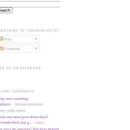
UBSCRIBE TO THEPRINTUPLIST
Posts
Comments
IKE US ON FACEBOOK
ECENT COMMENTS
etty nice sounding
places.
- Ajlounyinjurylaw
buy cialis online
ease one more post about that.I
wonder how you g...
- xanax
u guys are amazing! You have helped