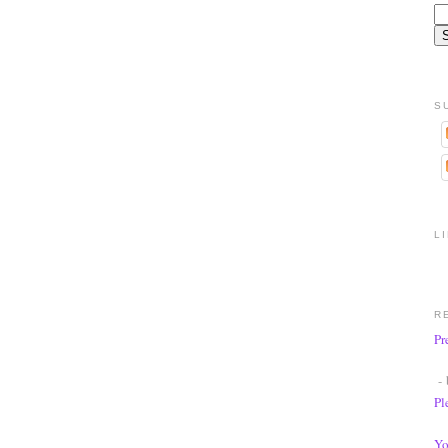
S
L
R
Pr
- 
Pl
Yo