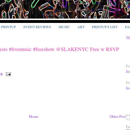
E PRINTUP
EVENT REVIEWS
MUSIC
ART
PRINTUP'S LIST
FA
T
 Guests #livemusic #freeshow @SLAKENYC Free w RSVP
Fo
Jo
 AM
Fo
Jo
G
Home
Older Post
Y
En