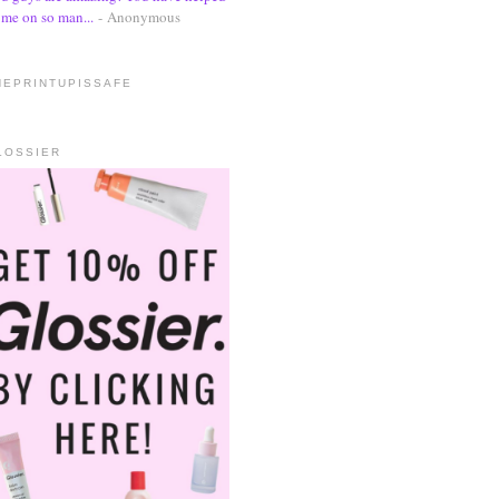
me on so man...
- Anonymous
HEPRINTUPISSAFE
LOSSIER