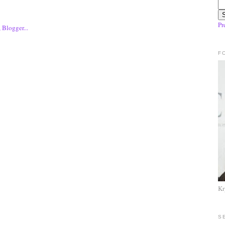
Pr
F
Kr
S