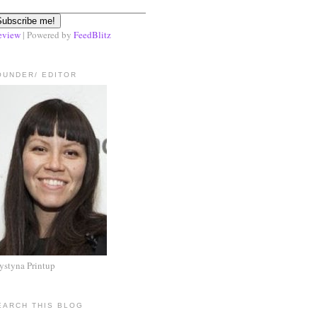
eview
| Powered by
FeedBlitz
OUNDER/ EDITOR
ystyna Printup
EARCH THIS BLOG