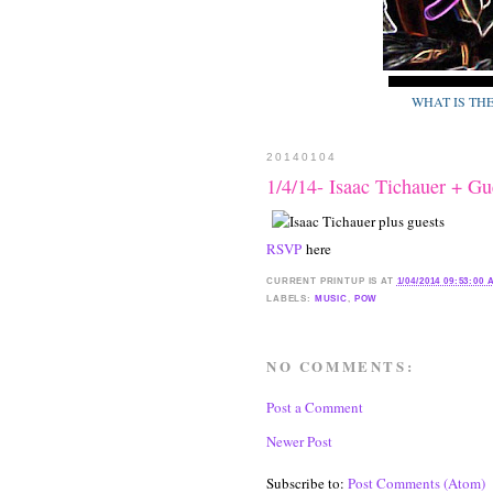
WHAT IS TH
20140104
1/4/14- Isaac Tichauer +
RSVP
here
CURRENT
PRINTUP IS
AT
1/04/2014 09:53:00
LABELS:
MUSIC
,
POW
NO COMMENTS:
Post a Comment
Newer Post
Subscribe to:
Post Comments (Atom)