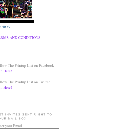
SHION
ERMS AND CONDITIONS
llow The Printup List on Facebook
in Here!
llow The Printup List on Twitter
in Here!
ET INVITES SENT RIGHT TO
OUR MAIL BOX
ter your Email