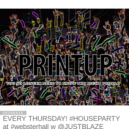
20140415
EVERY THURSDAY! #HOUSEPARTY
at #websterhall w @JUSTBLAZE