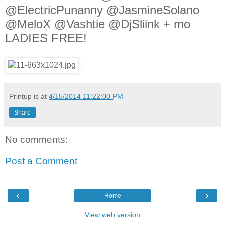
@ElectricPunanny @JasmineSolano
@MeloX @Vashtie @DjSliink + mo
LADIES FREE!
Printup is
at
4/15/2014 11:22:00 PM
Share
No comments:
Post a Comment
‹
›
Home
View web version