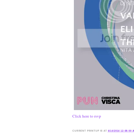
Click here to rsvp
CURRENT
PRINTUP IS
AT
6/14/2014 12:08:00