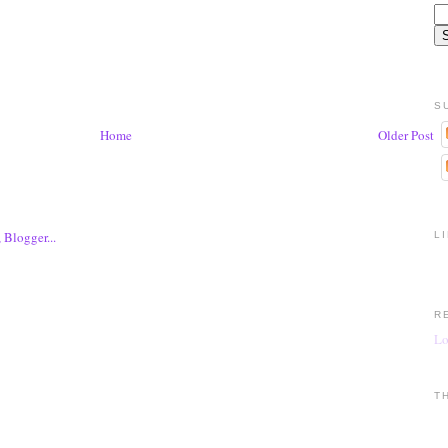
S
Home
Older Post
L
R
Lo
T