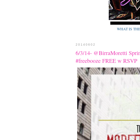
WHAT IS TH
20140602
6/3/14- @BirraMoretti Spri
#freebooze FREE w RSVP