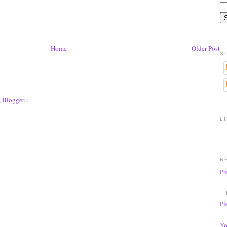
Home
Older Post
S
L
R
Pr
- 
Pl
Yo