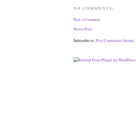
NO COMMENTS:
Post a Comment
Newer Post
Subscribe to:
Post Comments (Atom)