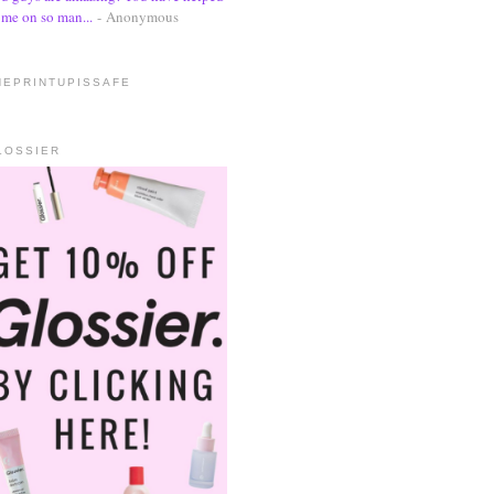
me on so man...
- Anonymous
HEPRINTUPISSAFE
LOSSIER