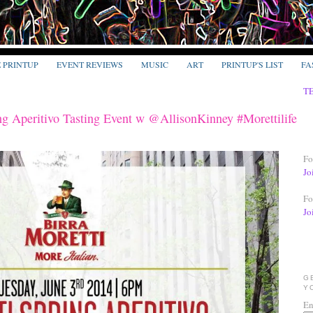
E PRINTUP
EVENT REVIEWS
MUSIC
ART
PRINTUP'S LIST
FA
T
ng Aperitivo Tasting Event w @AllisonKinney #Morettilife
Fo
Jo
Fo
Jo
G
Y
En