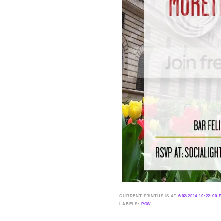
CURRENT
PRINTUP IS
AT
6/02/2014 10:22:00 
LABELS:
POW