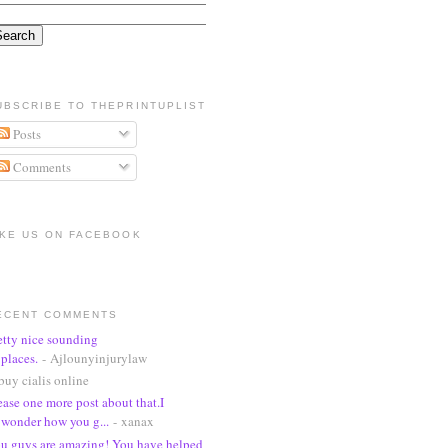
UBSCRIBE TO THEPRINTUPLIST
Posts
Comments
IKE US ON FACEBOOK
ECENT COMMENTS
etty nice sounding
places.
- Ajlounyinjurylaw
buy cialis online
ease one more post about that.I
wonder how you g...
- xanax
u guys are amazing! You have helped