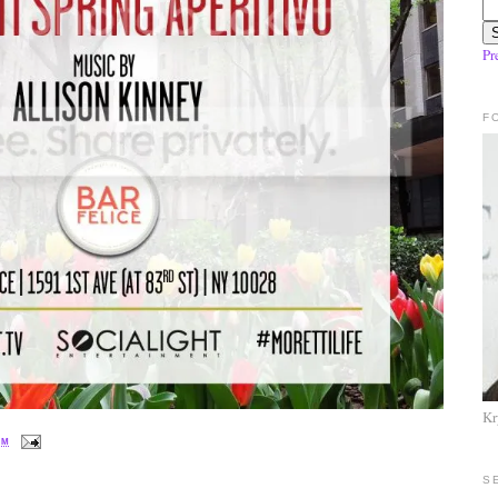
Pr
F
Kr
PM
S