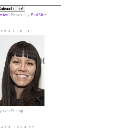
eview
| Powered by
FeedBlitz
OUNDER/ EDITOR
ystyna Printup
EARCH THIS BLOG