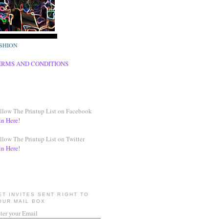
SHION
ERMS AND CONDITIONS
llow The Printup List on Facebook
in Here!
llow The Printup List on Twitter
in Here!
ET INVITES SENT RIGHT TO
OUR MAIL BOX
ter your Email