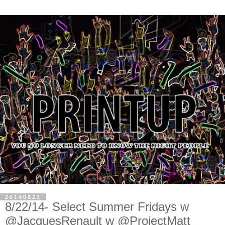
20140821
8/22/14- Select Summer Fridays w
@JacquesRenault w @ProjectMatt