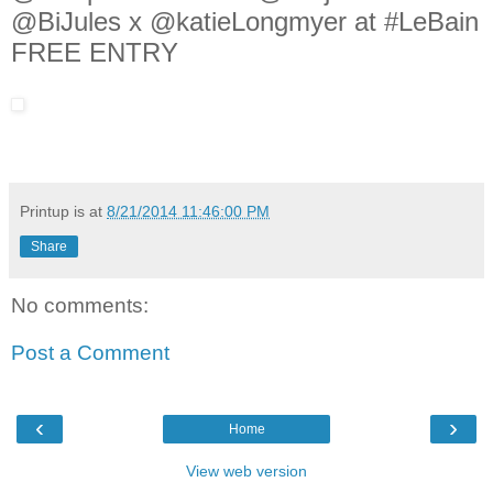
@BiJules x @katieLongmyer at #LeBain
FREE ENTRY
Printup is
at
8/21/2014 11:46:00 PM
Share
No comments:
Post a Comment
‹
›
Home
View web version