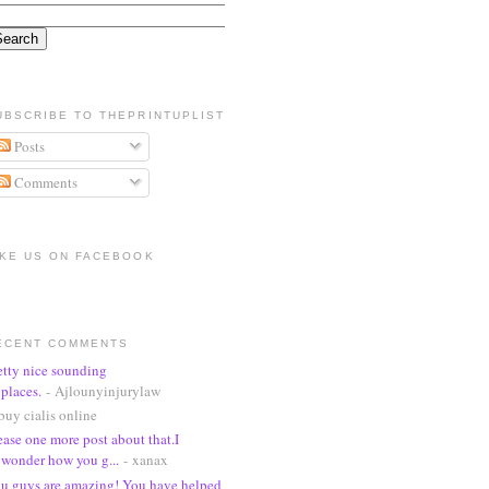
UBSCRIBE TO THEPRINTUPLIST
Posts
Comments
IKE US ON FACEBOOK
ECENT COMMENTS
etty nice sounding
places.
- Ajlounyinjurylaw
buy cialis online
ease one more post about that.I
wonder how you g...
- xanax
u guys are amazing! You have helped