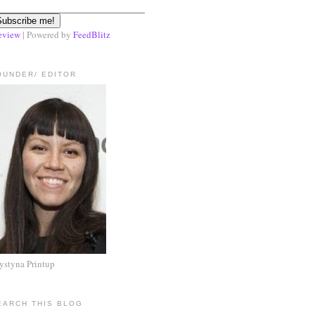
eview
| Powered by
FeedBlitz
OUNDER/ EDITOR
ystyna Printup
EARCH THIS BLOG