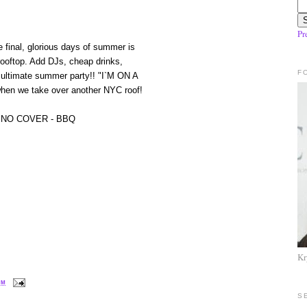
Pr
e final, glorious days of summer is
 rooftop. Add DJs, cheap drinks,
F
 ultimate summer party!! "I`M ON A
 when we take over another NYC roof!
 NO COVER - BBQ
Kr
PM
S