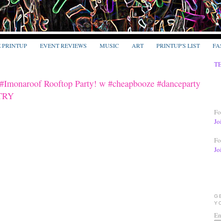
E PRINTUP
EVENT REVIEWS
MUSIC
ART
PRINTUP'S LIST
FA
T
 #Imonaroof Rooftop Party! w #cheapbooze #danceparty
NTRY
Fo
Jo
Fo
Jo
G
Y
En