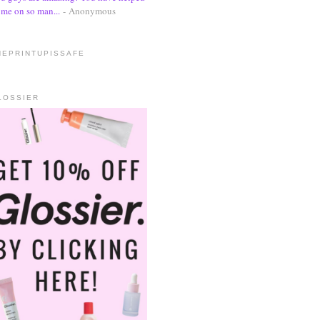
me on so man...
- Anonymous
HEPRINTUPISSAFE
LOSSIER