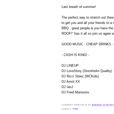
Last breath of summer!
The perfect way to stretch out thes
to get you and all your friends to a
BBQ , great people & you have the
ROOF!" has it all so join us again
GOOD MUSIC - CHEAP DRINKS -
- CASH IS KING! -
DJ LINEUP:
DJ LoveStory (Stockholm Quality)
DJ Ricci Steez (WCKids)
DJ Amrit XX
DJ IanJ
DJ Freid Mansions
CURRENT
PRINTUP IS
AT
8/30/2014 10:20:00 
LABELS:
POW