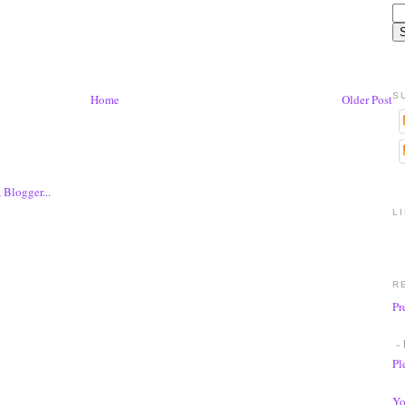
S
Home
Older Post
L
R
Pr
- 
Pl
Yo