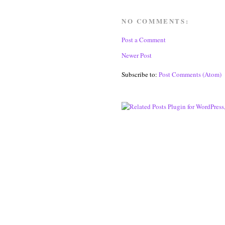
NO COMMENTS:
Post a Comment
Newer Post
Subscribe to:
Post Comments (Atom)