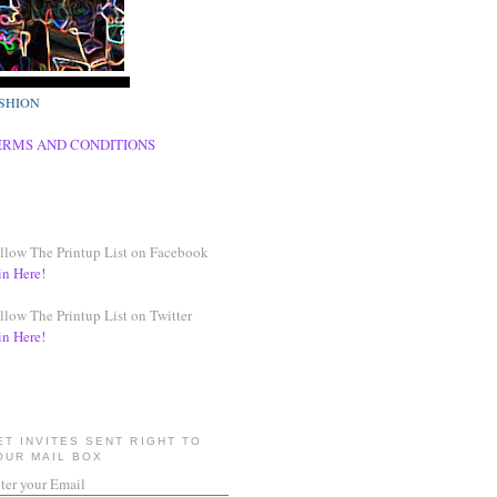
SHION
ERMS AND CONDITIONS
llow The Printup List on Facebook
in Here!
llow The Printup List on Twitter
in Here!
ET INVITES SENT RIGHT TO
OUR MAIL BOX
ter your Email