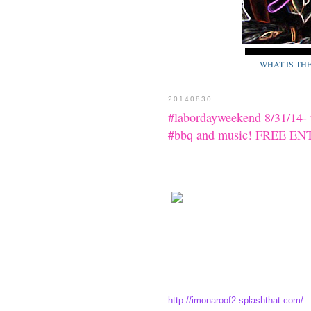
WHAT IS TH
20140830
#labordayweekend 8/31/14-
#bbq and music! FREE E
http://imonaroof2.splashthat.com/