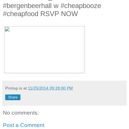
#bergenbeerhall w #cheapbooze
#cheapfood RSVP NOW
Printup is
at
11/25/2014 09:28:00 PM
Share
No comments:
Post a Comment