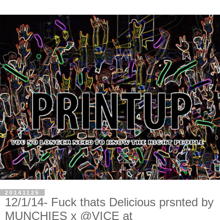
20141125
12/1/14- Fuck thats Delicious prsnted by
MUNCHIES x @VICE at