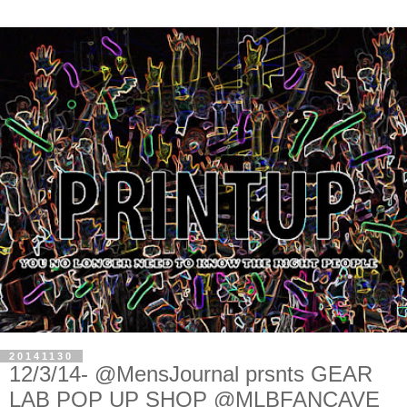
20141130
12/3/14- @MensJournal prsnts GEAR
LAB POP UP SHOP @MLBFANCAVE