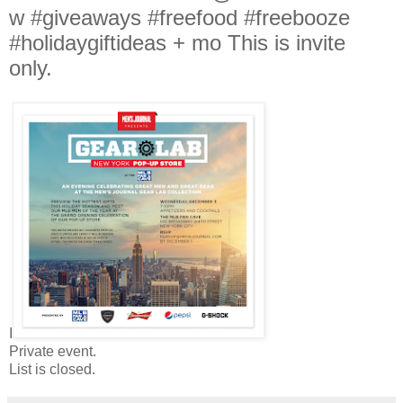
w #giveaways #freefood #freebooze
#holidaygiftideas + mo This is invite
only.
I
Private event.
List is closed.