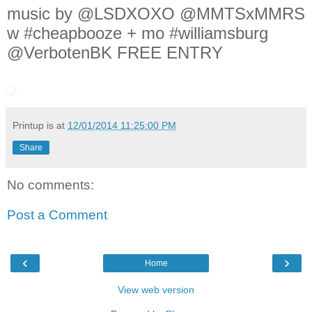
music by @LSDXOXO @MMTSxMMRS
w #cheapbooze + mo #williamsburg
@VerbotenBK FREE ENTRY
Printup is
at
12/01/2014 11:25:00 PM
Share
No comments:
Post a Comment
‹
›
Home
View web version