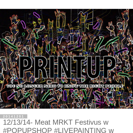
20141201
12/13/14- Meat MRKT Festivus w
#POPUPSHOP #LIVEPAINTING w