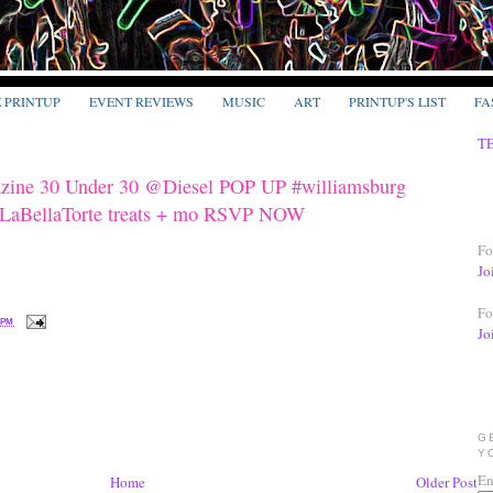
E PRINTUP
EVENT REVIEWS
MUSIC
ART
PRINTUP'S LIST
FA
T
zine 30 Under 30 @Diesel POP UP #williamsburg
@LaBellaTorte treats + mo RSVP NOW
Fo
Jo
Fo
 PM
Jo
G
Y
En
Home
Older Post