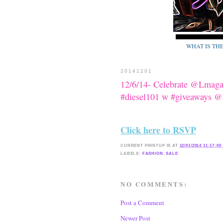
WHAT IS TH
20141201
12/6/14- Celebrate @Lmaga
#diesel101 w #giveaways 
Click here to RSVP
CURRENT
PRINTUP IS
AT
12/01/2014 11:17:00
LABELS:
FASHION
,
SALE
NO COMMENTS:
Post a Comment
Newer Post