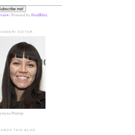
eview
| Powered by
FeedBlitz
OUNDER/ EDITOR
ystyna Printup
EARCH THIS BLOG