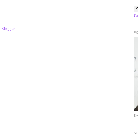
Pr
F
Kr
S