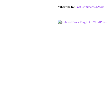
Subscribe to:
Post Comments (Atom)