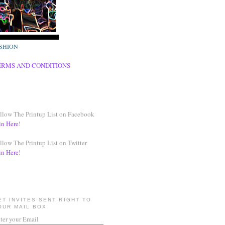
SHION
ERMS AND CONDITIONS
llow The Printup List on Facebook
in Here!
llow The Printup List on Twitter
in Here!
ET INVITES SENT RIGHT TO
OUR MAIL BOX
ter your Email