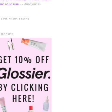
me on so man...
- Anonymous
HEPRINTUPISSAFE
LOSSIER