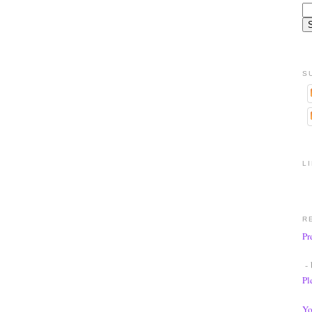
S
L
R
Pr
- 
Pl
Yo