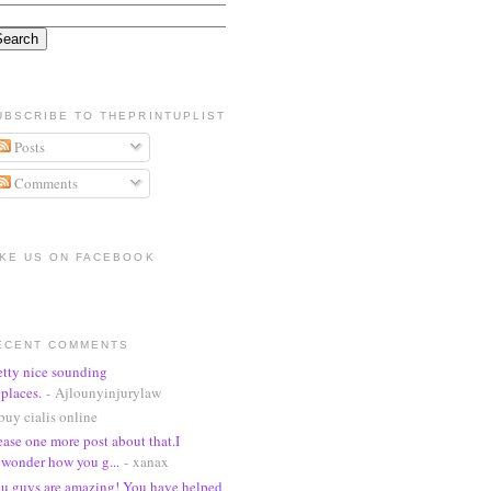
UBSCRIBE TO THEPRINTUPLIST
Posts
Comments
IKE US ON FACEBOOK
ECENT COMMENTS
etty nice sounding
places.
- Ajlounyinjurylaw
buy cialis online
ease one more post about that.I
wonder how you g...
- xanax
u guys are amazing! You have helped