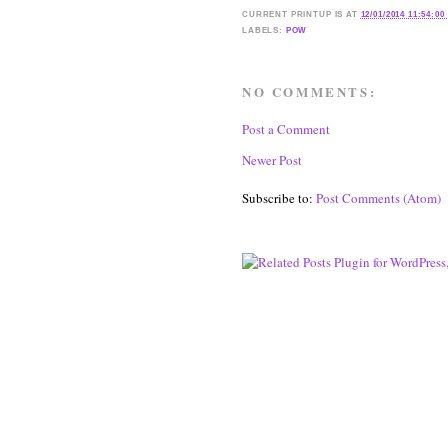
CURRENT
PRINTUP IS
AT
12/01/2014 11:54:00
LABELS:
POW
NO COMMENTS:
Post a Comment
Newer Post
Subscribe to:
Post Comments (Atom)