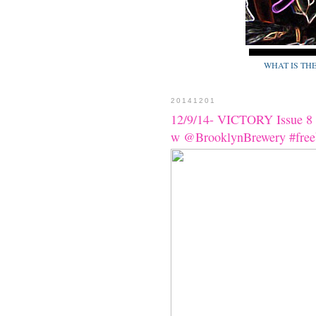
WHAT IS TH
20141201
12/9/14- VICTORY Issue 8 H
w @BrooklynBrewery #fre