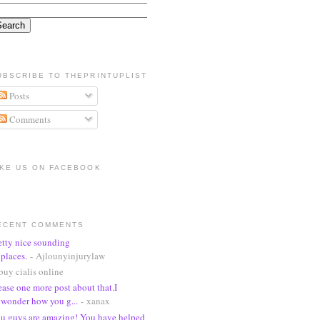
UBSCRIBE TO THEPRINTUPLIST
Posts
Comments
IKE US ON FACEBOOK
ECENT COMMENTS
etty nice sounding
places.
- Ajlounyinjurylaw
buy cialis online
ease one more post about that.I
wonder how you g...
- xanax
u guys are amazing! You have helped