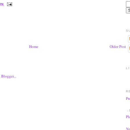
 PM
S
Home
Older Post
L
R
Pr
- 
Pl
Yo