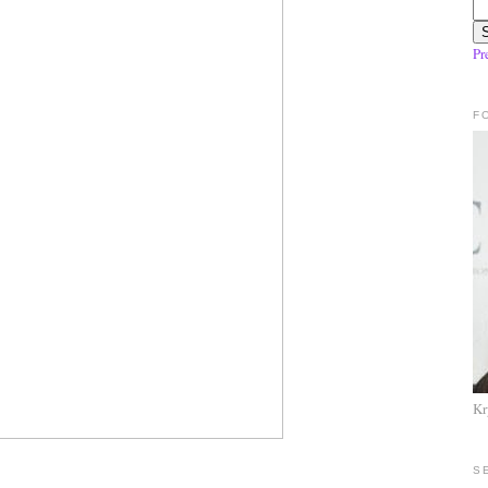
Pr
F
Kr
S