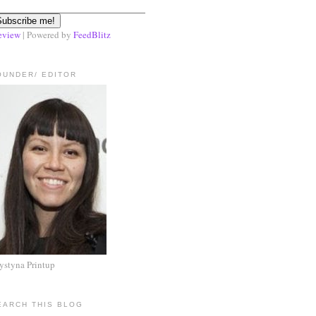
eview
| Powered by
FeedBlitz
OUNDER/ EDITOR
ystyna Printup
EARCH THIS BLOG