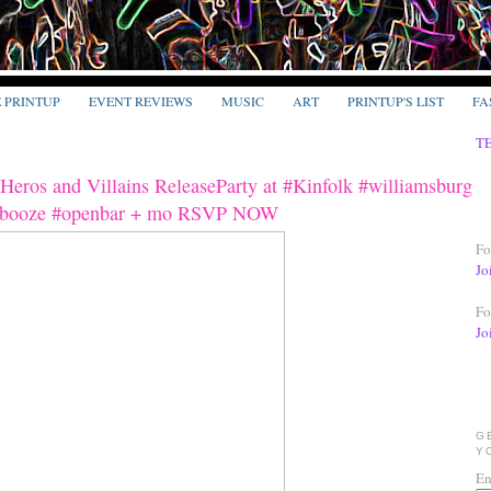
E PRINTUP
EVENT REVIEWS
MUSIC
ART
PRINTUP'S LIST
FA
T
eros and Villains ReleaseParty at #Kinfolk #williamsburg
ebooze #openbar + mo RSVP NOW
Fo
Jo
Fo
Jo
G
Y
En