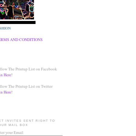
SHION
ERMS AND CONDITIONS
llow The Printup List on Facebook
in Here!
llow The Printup List on Twitter
in Here!
ET INVITES SENT RIGHT TO
OUR MAIL BOX
ter your Email