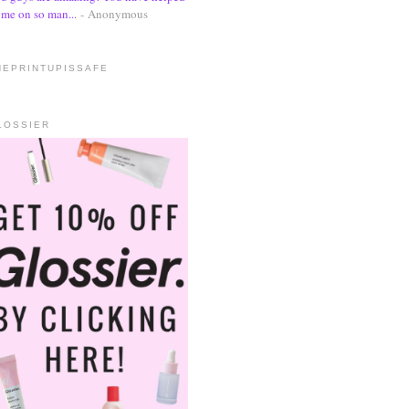
me on so man...
- Anonymous
HEPRINTUPISSAFE
LOSSIER