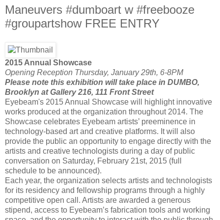
Maneuvers #dumboart w #freebooze
#groupartshow FREE ENTRY
2015 Annual Showcase
Opening Reception Thursday, January 29th, 6-8PM
Please note this exhibition will take place in DUMBO,
Brooklyn at Gallery 216, 111 Front Street
Eyebeam's 2015 Annual Showcase will highlight innovative
works produced at the organization throughout 2014. The
Showcase celebrates Eyebeam artists’ preeminence in
technology-based art and creative platforms. It will also
provide the public an opportunity to engage directly with the
artists and creative technologists during a day of public
conversation on
Saturday, February 21st, 2015
(full
schedule to be announced).
Each year, the organization selects artists and technologists
for its residency and fellowship programs through a highly
competitive open call. Artists are awarded a generous
stipend, access to Eyebeam’s fabrication tools and working
space, and the opportunity to interact with the public through