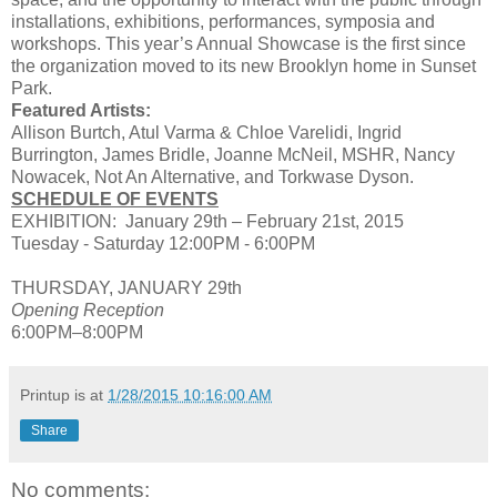
installations, exhibitions, performances, symposia and
workshops. This year’s Annual Showcase is the first since
the organization moved to its new Brooklyn home in Sunset
Park.
Featured Artists:
Allison Burtch, Atul Varma & Chloe Varelidi, Ingrid
Burrington, James Bridle, Joanne McNeil, MSHR, Nancy
Nowacek, Not An Alternative, and Torkwase Dyson.
SCHEDULE OF EVENTS
EXHIBITION: January 29th – February 21st, 2015
Tuesday - Saturday 12:00PM - 6:00PM
THURSDAY, JANUARY 29th
Opening Reception
6:00PM–8:00PM
Printup is
at
1/28/2015 10:16:00 AM
Share
No comments: