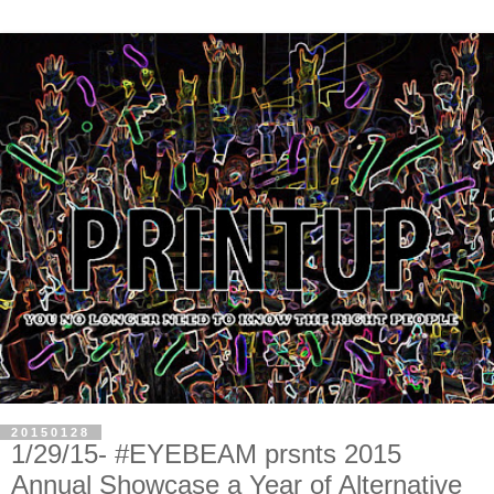
20150128
1/29/15- #EYEBEAM prsnts 2015
Annual Showcase a Year of Alternative