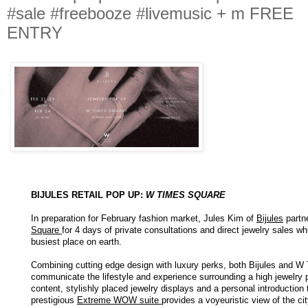
#sale #freebooze #livemusic + m FREE
ENTRY
BIJULES RETAIL POP UP:
W TIMES SQUARE
In preparation for February fashion market, Jules Kim of
Bijules
partn
Square
for 4 days of private consultations and direct jewelry sales w
busiest place on earth.
Combining cutting edge design with luxury perks, both Bijules and W 
communicate the lifestyle and experience surrounding a high jewelry
content, stylishly placed jewelry displays and a personal introduction 
prestigious
Extreme WOW suite
provides a voyeuristic view of the ci