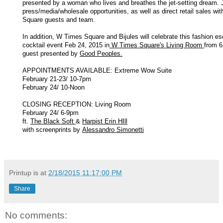
presented by a woman who lives and breathes the jet-setting dream. J
press/media/wholesale opportunities, as well as direct retail sales wi
Square guests and team.
In addition, W Times Square and Bijules will celebrate this fashion es
cocktail event Feb 24, 2015 in
W Times Square's Living Room
from 6
guest presented by
Good Peoples.
APPOINTMENTS AVAILABLE: Extreme Wow Suite
February 21-23/ 10-7pm
February 24/ 10-Noon
CLOSING RECEPTION: Living Room
February 24/ 6-9pm
ft.
The Black Soft
&
Harpist Erin HIll
with screenprints by
Alessandro Simonetti
Printup is
at
2/18/2015 11:17:00 PM
Share
No comments: