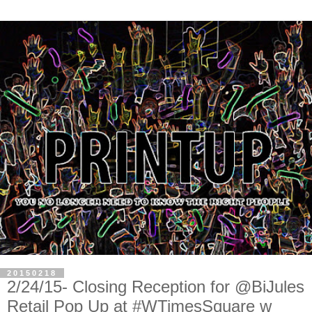
20150218
2/24/15- Closing Reception for @BiJules
Retail Pop Up at #WTimesSquare w