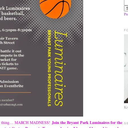
Pr
F
Kr
Join the Bryant Park Luminaires for the
 one thing… MARCH MADNESS!
S