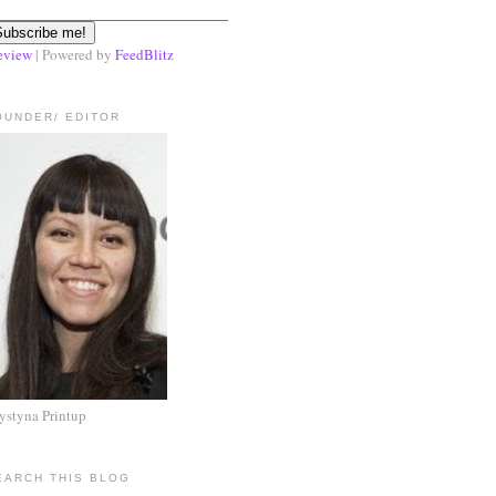
eview
| Powered by
FeedBlitz
OUNDER/ EDITOR
ystyna Printup
EARCH THIS BLOG