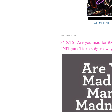
WHAT IS TH
20150316
3/18/15- Are you mad for #
#NITgameTickets #giveaway