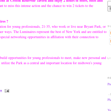
nt at Croton Reservoir Tavern and enjoy 2 hours of beers, bites and
t to miss this intense action and the chance to win 2 tickets to the
res ?
ion for young professionals, 21-35, who work or live near Bryant Park, or
S
her ways. The Luminaires represent the best of New York and are entitled to
 special networking opportunities in affiliation with their connection to
 build opportunities for young professionals to meet, make new personal and
L
d utilize the Park as a central and important location for midtown’s young
R
Pr
PM
- 
Pl
Yo