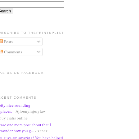
UBSCRIBE TO THEPRINTUPLIST
Posts
Comments
IKE US ON FACEBOOK
ECENT COMMENTS
etty nice sounding
places.
- Ajlounyinjurylaw
buy cialis online
ease one more post about that.I
wonder how you g...
- xanax
u guys are amazing! You have helped