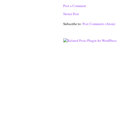
Post a Comment
Newer Post
Subscribe to:
Post Comments (Atom)