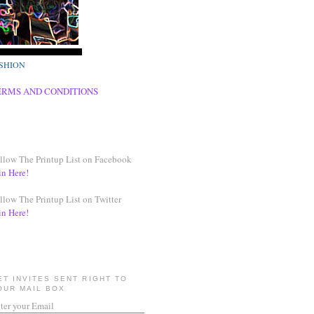
SHION
ERMS AND CONDITIONS
llow The Printup List on Facebook
in Here!
llow The Printup List on Twitter
in Here!
ET INVITES SENT RIGHT TO
OUR MAIL BOX
ter your Email