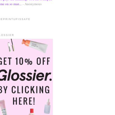
me on so man...
- Anonymous
HEPRINTUPISSAFE
LOSSIER