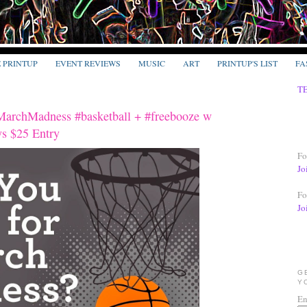
E PRINTUP
EVENT REVIEWS
MUSIC
ART
PRINTUP'S LIST
FA
T
MarchMadness #basketball + #freebooze w
s $25 Entry
Fo
Jo
Fo
Jo
G
Y
En