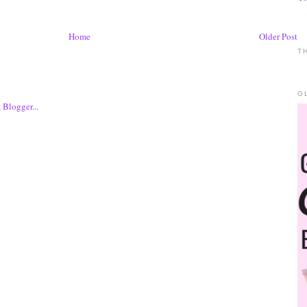
Home
Older Post
T
G