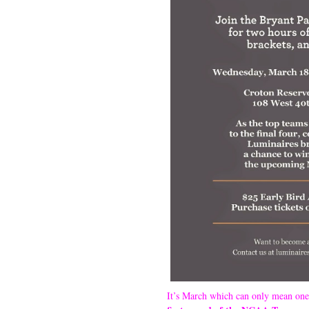
It’s March which can only mean