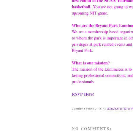
first round of the NCAA Tourname
basketball.
You are not going to wan
upcoming NIT game.
Who are the Bryant Park Luminai
We are a membership based organizat
to whom the park is important in ot
privileges at park related events and
Bryant Park.
What is our mission?
The mission of the Luminaires is to
lasting professional connections, an
professionals.
RSVP Here!
CURRENT
PRINTUP IS
AT
3/16/2015 10:22:00 
NO COMMENTS: