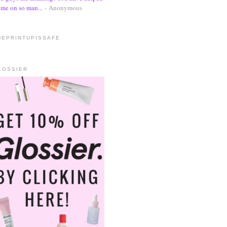
me on so man...
- Anonymous
HEPRINTUPISSAFE
LOSSIER