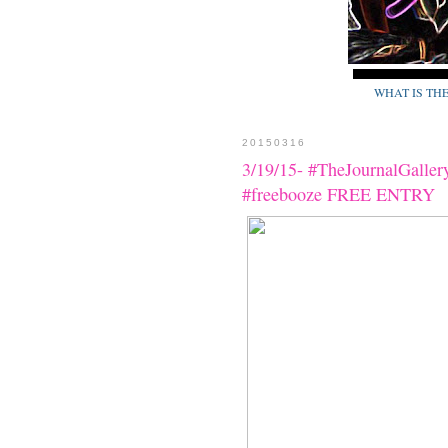
WHAT IS TH
20150316
3/19/15- #TheJournalGaller
#freebooze FREE ENTRY