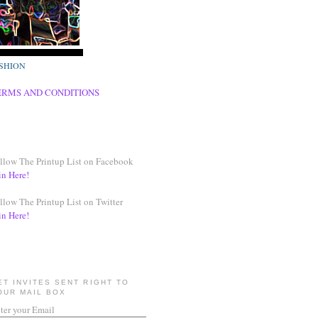
SHION
ERMS AND CONDITIONS
llow The Printup List on Facebook
in Here!
llow The Printup List on Twitter
in Here!
ET INVITES SENT RIGHT TO
OUR MAIL BOX
ter your Email