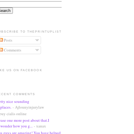
UBSCRIBE TO THEPRINTUPLIST
Posts
Comments
IKE US ON FACEBOOK
ECENT COMMENTS
etty nice sounding
places.
- Ajlounyinjurylaw
buy cialis online
ease one more post about that.I
wonder how you g...
- xanax
u guys are amazing! You have helped