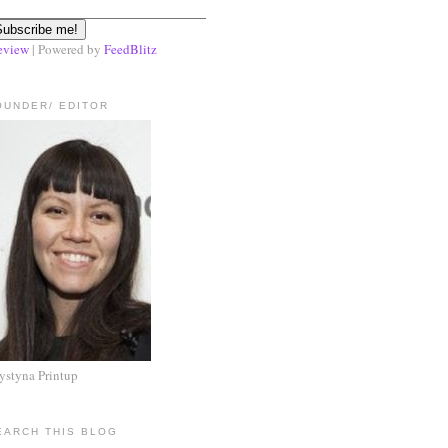
eview
| Powered by
FeedBlitz
OUNDER/ EDITOR
ystyna Printup
EARCH THIS BLOG