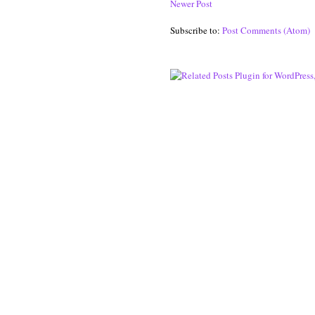
Newer Post
Subscribe to:
Post Comments (Atom)