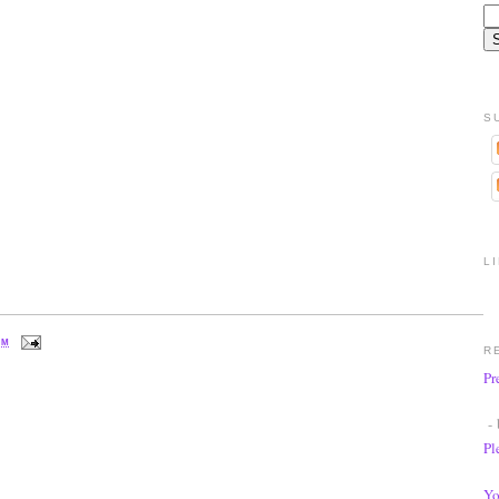
S
L
PM
R
Pr
- 
Pl
Yo