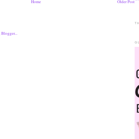
Home
Older Post
T
G