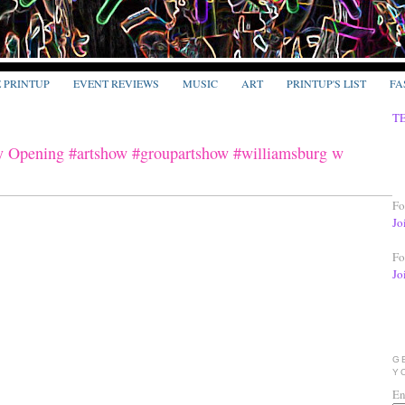
E PRINTUP
EVENT REVIEWS
MUSIC
ART
PRINTUP'S LIST
FA
T
y Opening #artshow #groupartshow #williamsburg w
Fo
Jo
Fo
Jo
G
Y
En