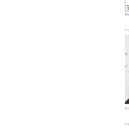
Pr
F
Kr
S