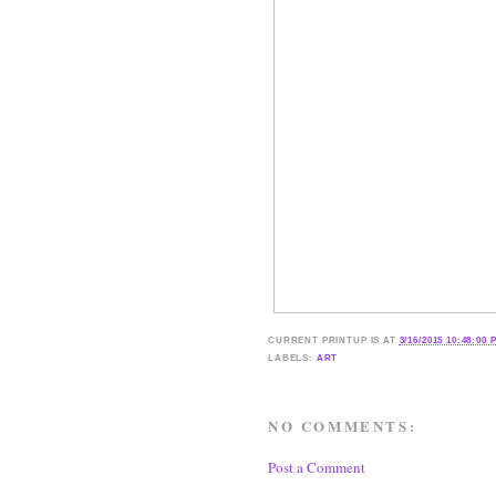
CURRENT
PRINTUP IS
AT
3/16/2015 10:48:00 
LABELS:
ART
NO COMMENTS:
Post a Comment