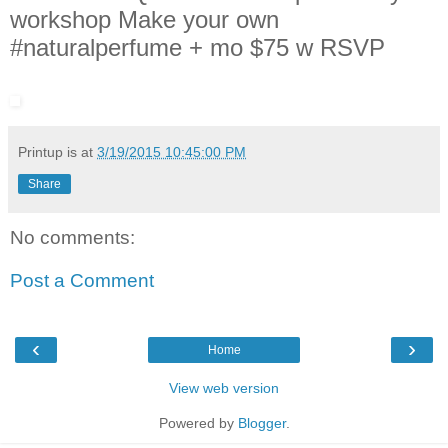
workshop Make your own
#naturalperfume + mo $75 w RSVP
Printup is
at
3/19/2015 10:45:00 PM
Share
No comments:
Post a Comment
‹
›
Home
View web version
Powered by
Blogger
.