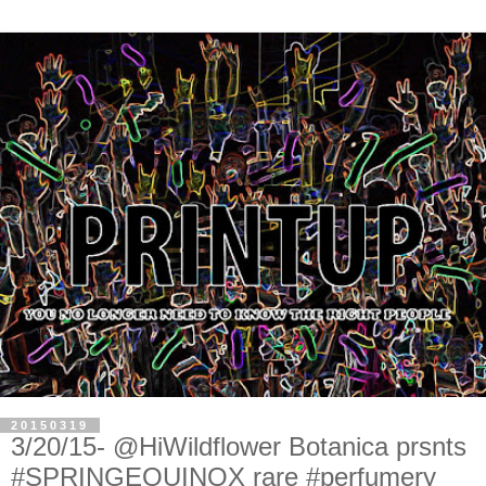
20150319
3/20/15- @HiWildflower Botanica prsnts
#SPRINGEQUINOX rare #perfumery