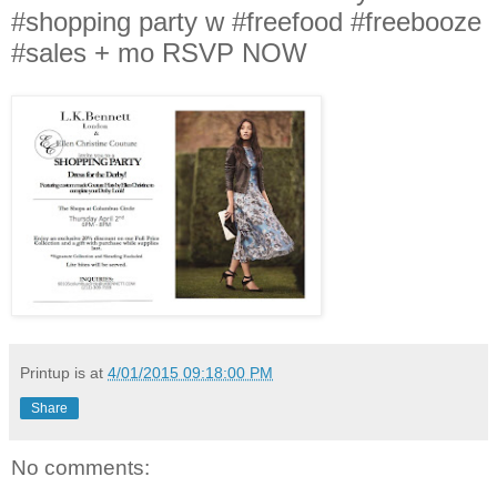
#shopping party w #freefood #freebooze
#sales + mo RSVP NOW
Printup is
at
4/01/2015 09:18:00 PM
Share
No comments: