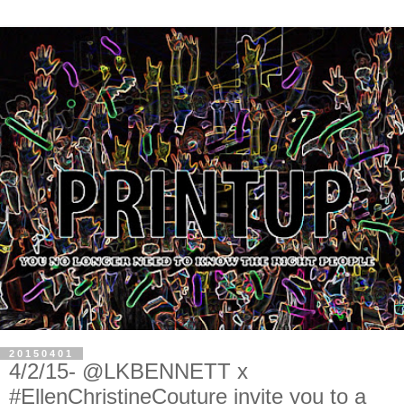
20150401
4/2/15- @LKBENNETT x
#EllenChristineCouture invite you to a