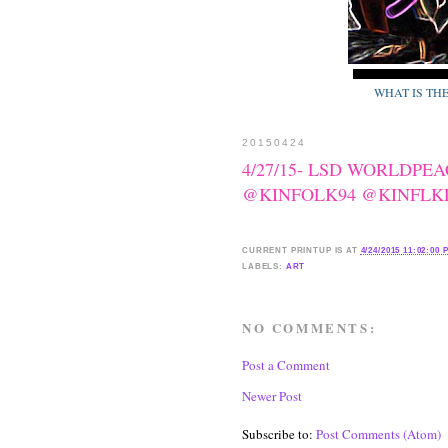
WHAT IS TH
20150424
4/27/15- LSD WORLDPE
@KINFOLK94 @KINFLKLIF
CURRENT
PRINTUP IS
AT
4/24/2015 11:02:00 
LABELS:
ART
NO COMMENTS:
Post a Comment
Newer Post
Subscribe to:
Post Comments (Atom)