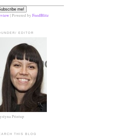
eview
| Powered by
FeedBlitz
OUNDER/ EDITOR
ystyna Printup
EARCH THIS BLOG