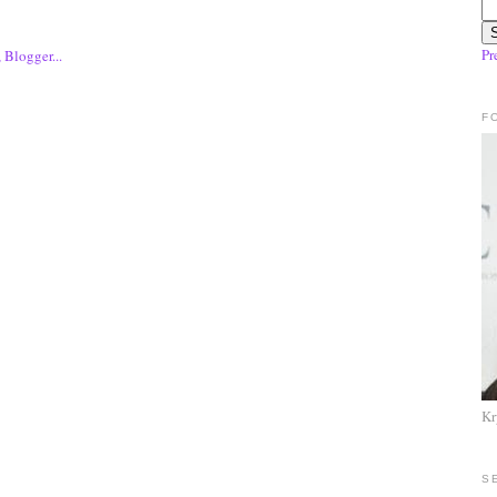
Pr
F
Kr
S