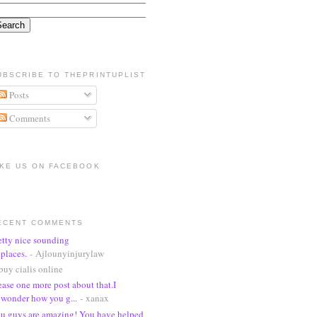
UBSCRIBE TO THEPRINTUPLIST
Posts
Comments
IKE US ON FACEBOOK
ECENT COMMENTS
etty nice sounding
places.
- Ajlounyinjurylaw
buy cialis online
ease one more post about that.I
wonder how you g...
- xanax
u guys are amazing! You have helped