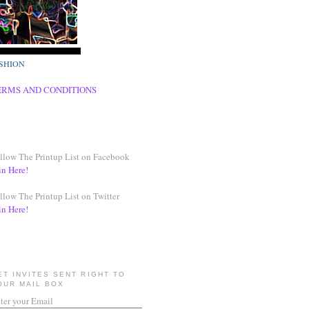
SHION
ERMS AND CONDITIONS
llow The Printup List on Facebook
in Here!
llow The Printup List on Twitter
in Here!
ET INVITES SENT RIGHT TO
OUR MAIL BOX
ter your Email