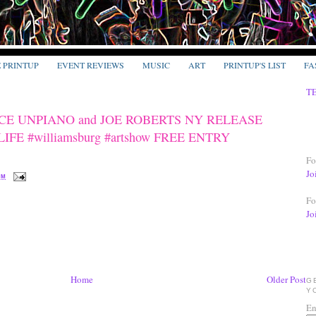
E PRINTUP
EVENT REVIEWS
MUSIC
ART
PRINTUP'S LIST
FA
T
ACE UNPIANO and JOE ROBERTS NY RELEASE
E #williamsburg #artshow FREE ENTRY
Fo
Jo
PM
Fo
Jo
Home
Older Post
G
Y
En