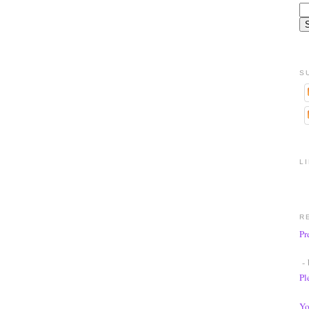
S
L
R
Pr
- 
Pl
Yo