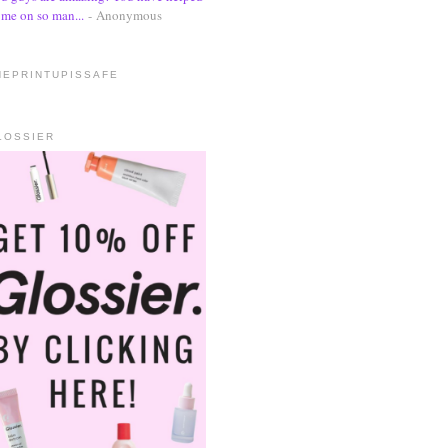
me on so man...
- Anonymous
HEPRINTUPISSAFE
LOSSIER