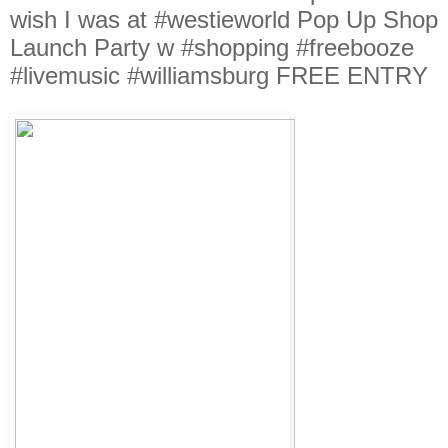
wish I was at #westieworld Pop Up Shop
Launch Party w #shopping #freebooze
#livemusic #williamsburg FREE ENTRY