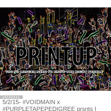
20150501
5/2/15- #VOIDMAIN x
#PURPLETAPEPEDIGREE prsnts I