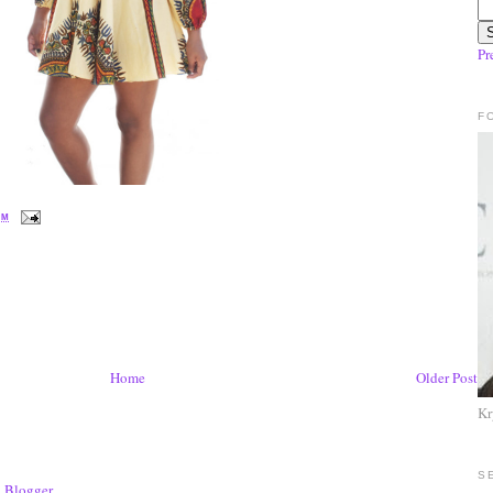
Pr
F
PM
Home
Older Post
Kr
S