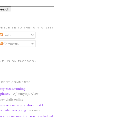
UBSCRIBE TO THEPRINTUPLIST
Posts
Comments
IKE US ON FACEBOOK
ECENT COMMENTS
etty nice sounding
places.
- Ajlounyinjurylaw
buy cialis online
ease one more post about that.I
wonder how you g...
- xanax
u guys are amazing! You have helped