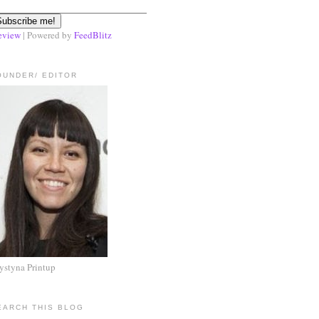
eview
| Powered by
FeedBlitz
OUNDER/ EDITOR
ystyna Printup
EARCH THIS BLOG