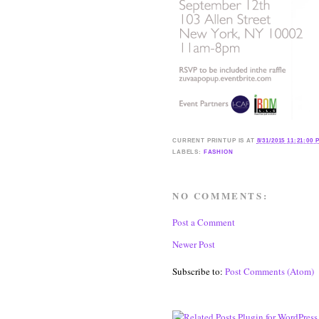
CURRENT
PRINTUP IS
AT
8/31/2015 11:21:00 
LABELS:
FASHION
NO COMMENTS:
Post a Comment
Newer Post
Subscribe to:
Post Comments (Atom)