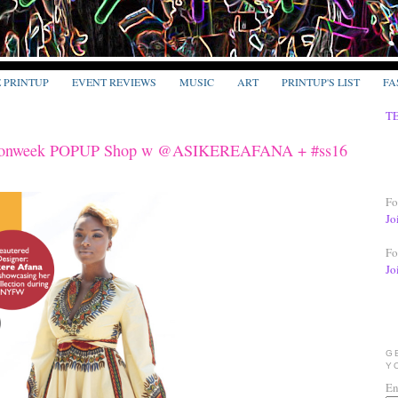
E PRINTUP
EVENT REVIEWS
MUSIC
ART
PRINTUP'S LIST
FA
T
ionweek POPUP Shop w @ASIKEREAFANA + #ss16
Fo
Jo
Fo
Jo
G
Y
En