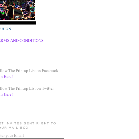
SHION
ERMS AND CONDITIONS
llow The Printup List on Facebook
in Here!
llow The Printup List on Twitter
in Here!
ET INVITES SENT RIGHT TO
OUR MAIL BOX
ter your Email