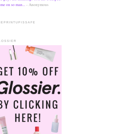
me on so man...
- Anonymous
HEPRINTUPISSAFE
LOSSIER