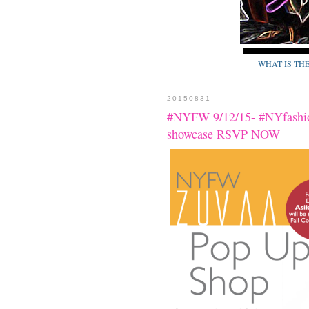
WHAT IS TH
20150831
#NYFW 9/12/15- #NYfash
showcase RSVP NOW