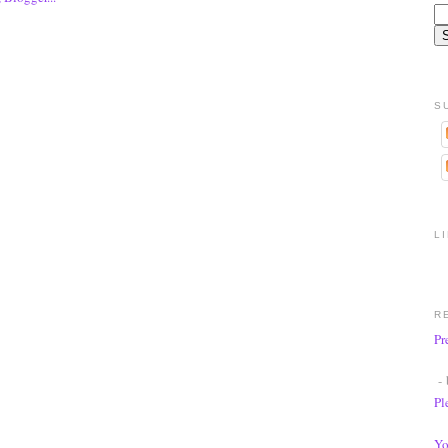
S
L
R
Pr
- 
Pl
Yo