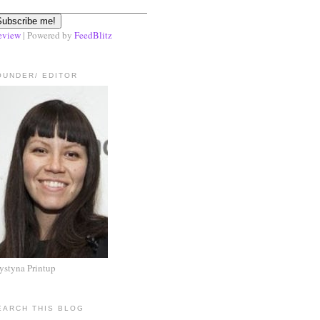
eview
| Powered by
FeedBlitz
OUNDER/ EDITOR
ystyna Printup
EARCH THIS BLOG