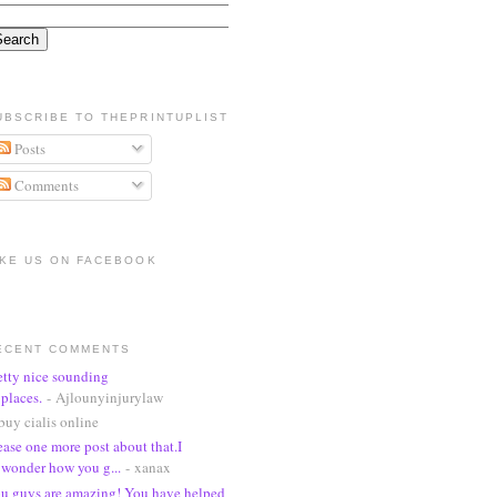
UBSCRIBE TO THEPRINTUPLIST
Posts
Comments
IKE US ON FACEBOOK
ECENT COMMENTS
etty nice sounding
places.
- Ajlounyinjurylaw
buy cialis online
ease one more post about that.I
wonder how you g...
- xanax
u guys are amazing! You have helped