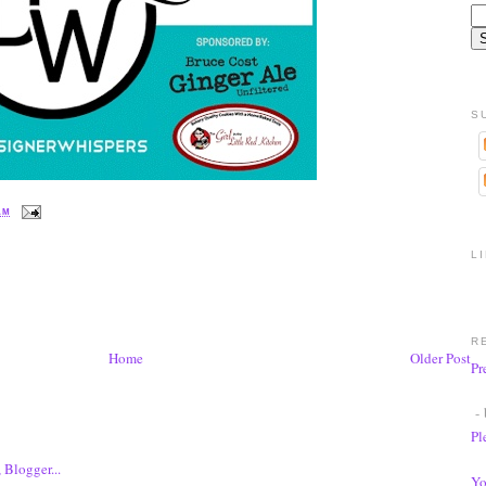
S
 AM
L
R
Home
Older Post
Pr
- 
Pl
Yo