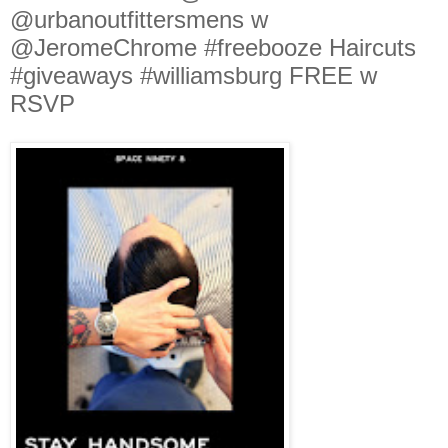
@urbanoutfittersmens w
@JeromeChrome #freebooze Haircuts
#giveaways #williamsburg FREE w
RSVP