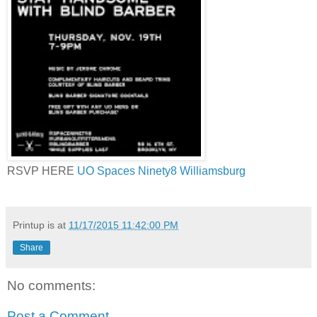
RSVP HERE
UO Spaces Ninety8 Williamsburg
Printup is
at
11/17/2015 11:42:00 PM
Share
No comments:
Post a Comment