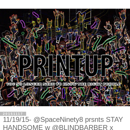
20151117
11/19/15- @SpaceNinety8 prsnts STAY
HANDSOME w @BLINDBARBER x