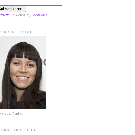
eview
| Powered by
FeedBlitz
OUNDER/ EDITOR
ystyna Printup
EARCH THIS BLOG