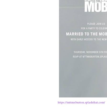
https://mttmxburton.splashthat.com/