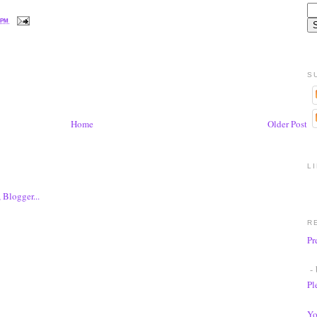
 PM
S
Home
Older Post
L
R
Pr
- 
Pl
Yo