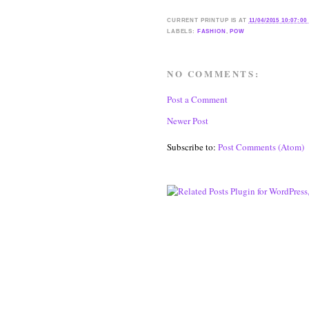
CURRENT
PRINTUP IS
AT
11/04/2015 10:07:00
LABELS:
FASHION
,
POW
NO COMMENTS:
Post a Comment
Newer Post
Subscribe to:
Post Comments (Atom)