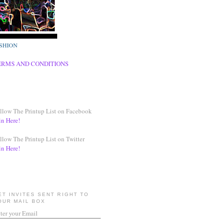
SHION
ERMS AND CONDITIONS
llow The Printup List on Facebook
in Here!
llow The Printup List on Twitter
in Here!
ET INVITES SENT RIGHT TO
OUR MAIL BOX
ter your Email