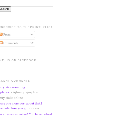
UBSCRIBE TO THEPRINTUPLIST
Posts
Comments
IKE US ON FACEBOOK
ECENT COMMENTS
etty nice sounding
places.
- Ajlounyinjurylaw
buy cialis online
ease one more post about that.I
wonder how you g...
- xanax
u guys are amazing! You have helped