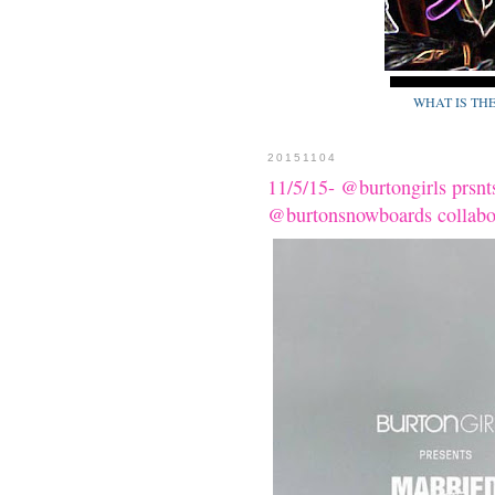
WHAT IS TH
20151104
11/5/15- @burtongirls p
@burtonsnowboards colla