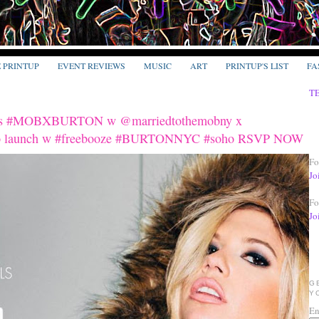
E PRINTUP
EVENT REVIEWS
MUSIC
ART
PRINTUP'S LIST
FA
T
rsnts #MOBXBURTON w @marriedtothemobny x
bo launch w #freebooze #BURTONNYC #soho RSVP NOW
Fo
Jo
Fo
Jo
G
Y
En