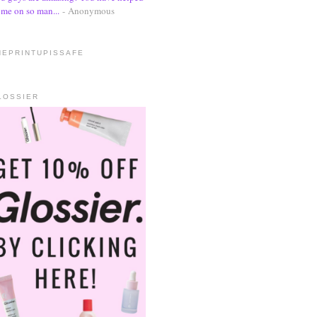
me on so man...
- Anonymous
HEPRINTUPISSAFE
LOSSIER