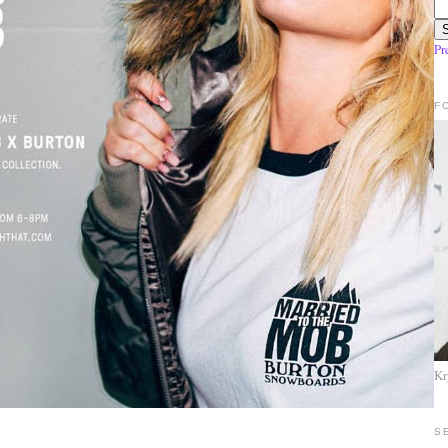
Pr
F
Kr
S