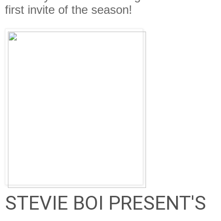
first invite of the season!
STEVIE BOI PRESENT'S