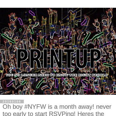
20160106
Oh boy #NYFW is a month away! never
too early to start RSVPing! Heres the