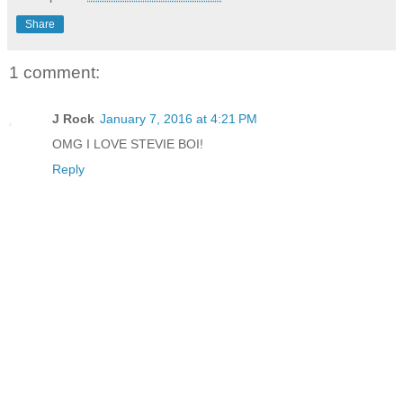
Share
1 comment:
J Rock
January 7, 2016 at 4:21 PM
OMG I LOVE STEVIE BOI!
Reply