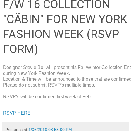
F/W 16 COLLECTION
"CÄBIN" FOR NEW YORK
FASHION WEEK (RSVP
FORM)
Designer Stevie Boi will present his Fall/Winter Collection En
during New York Fashion Week.
Location & Time will be announced to those that are confirmed
Please do not submit RSVP's multiple times.
RSVP's will be confirmed first week of Feb.
RSVP HERE
Printup is
at
1/06/2016 08:53:00 PM