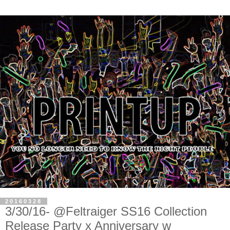
20160328
3/30/16- @Feltraiger SS16 Collection
Release Party x Anniversary w