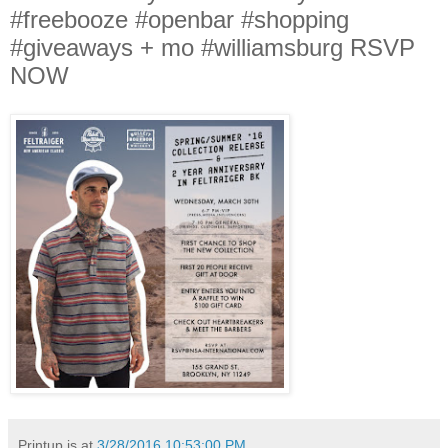
#freebooze #openbar #shopping
#giveaways + mo #williamsburg RSVP
NOW
Printup is
at
3/28/2016 10:53:00 PM