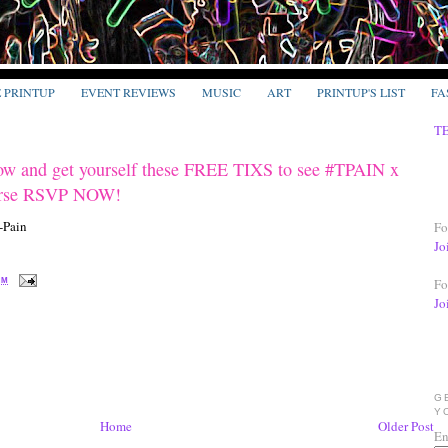
E PRINTUP
EVENT REVIEWS
MUSIC
ART
PRINTUP'S LIST
FA
T
ow and get yourself these FREE TIXS to see #TPAIN x
erse RSVP NOW!
Fo
Jo
Fo
PM
Jo
G
Y
Home
Older Post
En