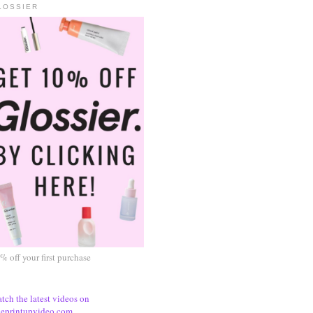
LOSSIER
% off your first purchase
tch the latest videos on
eprintupvideo.com