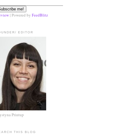
eview
| Powered by
FeedBlitz
OUNDER/ EDITOR
ystyna Printup
EARCH THIS BLOG