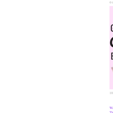
G
10
Wa
Th