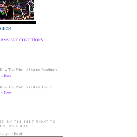
SHION
ERMS AND CONDITIONS
llow The Printup List on Facebook
in Here!
llow The Printup List on Twitter
in Here!
ET INVITES SENT RIGHT TO
OUR MAIL BOX
ter your Email