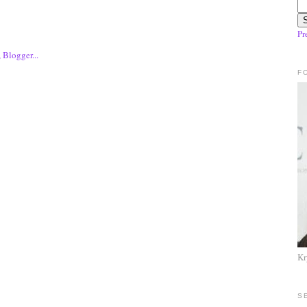
Pr
F
Kr
S