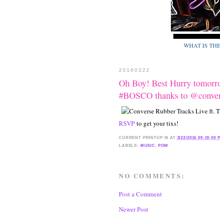
WHAT IS TH
20160322
Oh Boy! Best Hurry tomorr
#BOSCO thanks to @conv
RSVP
to get your tixs!
CURRENT
PRINTUP IS
AT
3/22/2016 09:19:00 
LABELS:
MUSIC
,
POW
NO COMMENTS:
Post a Comment
Newer Post