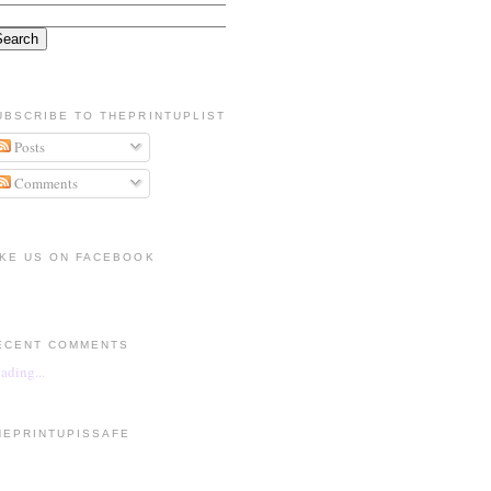
UBSCRIBE TO THEPRINTUPLIST
Posts
Comments
IKE US ON FACEBOOK
ECENT COMMENTS
ading...
HEPRINTUPISSAFE