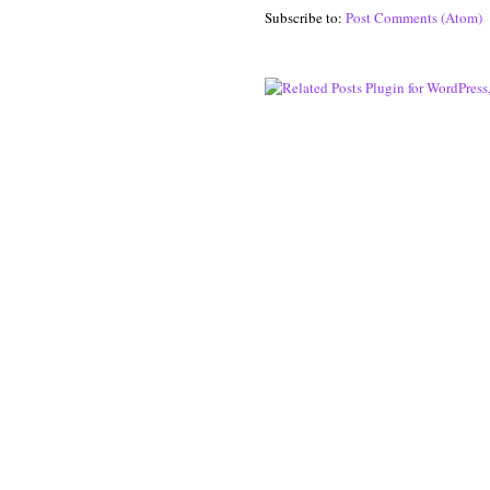
Subscribe to:
Post Comments (Atom)