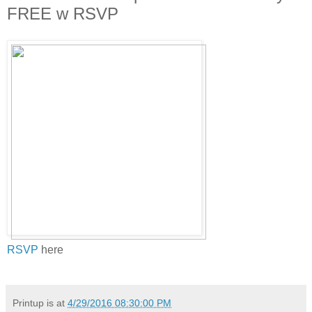
FREE w RSVP
RSVP
here
Printup is
at
4/29/2016 08:30:00 PM