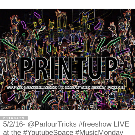
20160429
5/2/16- @ParlourTricks #freeshow LIVE
at the #YoutubeSpace #MusicMonday