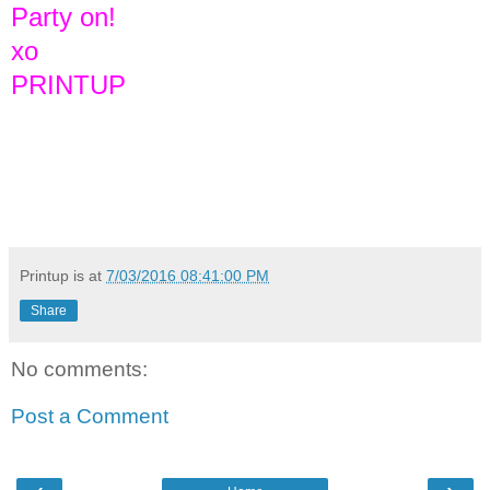
Party on!
xo
PRINTUP
Printup is
at
7/03/2016 08:41:00 PM
Share
No comments:
Post a Comment