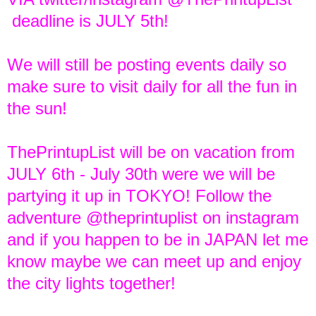
deadline is JULY 5th!
We will still be posting events daily so
make sure to visit daily for all the fun in
the sun!
ThePrintupList will be on vacation from
JULY 6th - July 30th were we will be
partying it up in TOKYO! Follow the
adventure @theprintuplist on instagram
and if you happen to be in JAPAN let me
know maybe we can meet up and enjoy
the city lights together!