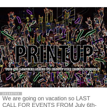
20160703
We are going on vacation so LAST
CALL FOR EVENTS FROM July 6th-