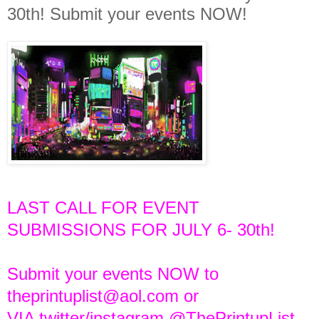
30th! Submit your events NOW!
LAST CALL FOR EVENT
SUBMISSIONS FOR JULY 6- 30th!
Submit your events NOW to
theprintuplist@aol.com or
VIA twitter/instagram @ThePrintupList