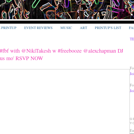
E PRINTUP
EVENT REVIEWS
MUSIC
ART
PRINTUP'S LIST
FA
T
s #fbf with @NikiTakesh w #freebooze @alexchapman DJ
 plus mo' RSVP NOW
Fo
Jo
Fo
Jo
G
Y
En