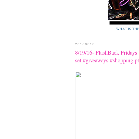
WHAT IS TH
20160818
8/19/16- FlashBack Friday
set #giveaways #shopping