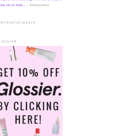
me on so man...
- Anonymous
HEPRINTUPISSAFE
LOSSIER