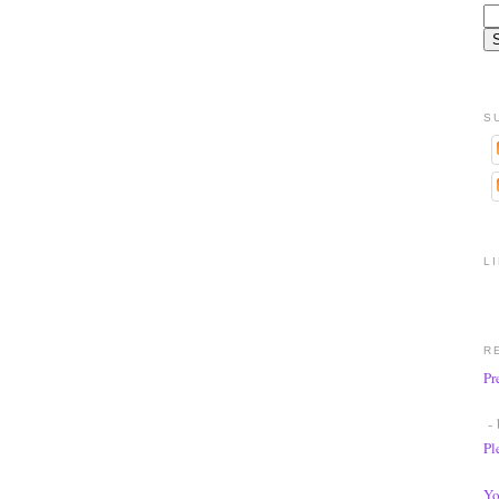
S
L
R
Pr
- 
Pl
Yo