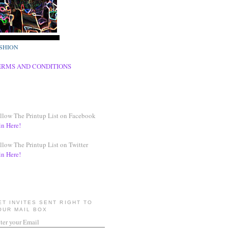
SHION
ERMS AND CONDITIONS
llow The Printup List on Facebook
in Here!
llow The Printup List on Twitter
in Here!
ET INVITES SENT RIGHT TO
OUR MAIL BOX
ter your Email