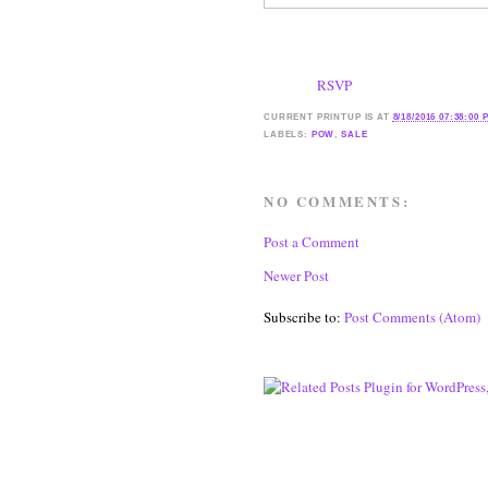
RSVP
CURRENT
PRINTUP IS
AT
8/18/2016 07:38:00 
LABELS:
POW
,
SALE
NO COMMENTS:
Post a Comment
Newer Post
Subscribe to:
Post Comments (Atom)