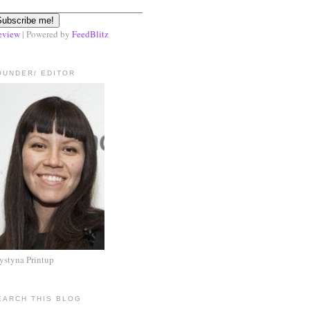
eview
| Powered by
FeedBlitz
OUNDER/ EDITOR
ystyna Printup
EARCH THIS BLOG