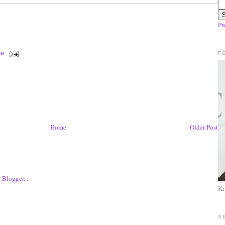
Pr
F
PM
Home
Older Post
Kr
S