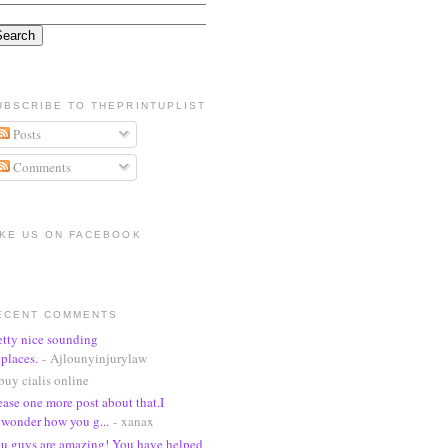
UBSCRIBE TO THEPRINTUPLIST
Posts
Comments
IKE US ON FACEBOOK
ECENT COMMENTS
etty nice sounding
places.
- Ajlounyinjurylaw
buy cialis online
ease one more post about that.I
wonder how you g...
- xanax
u guys are amazing! You have helped