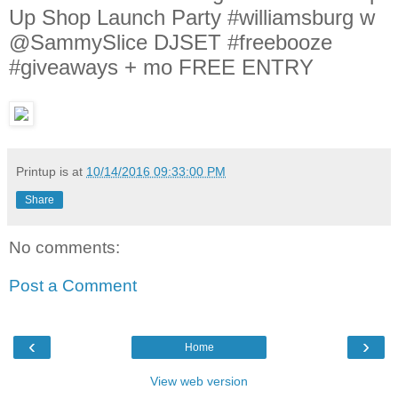
Up Shop Launch Party #williamsburg w
@SammySlice DJSET #freebooze
#giveaways + mo FREE ENTRY
Printup is
at
10/14/2016 09:33:00 PM
Share
No comments:
Post a Comment
‹
›
Home
View web version