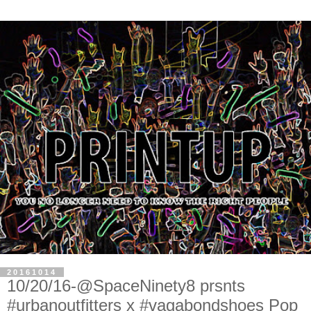
20161014
10/20/16-@SpaceNinety8 prsnts
#urbanoutfitters x #vagabondshoes Pop