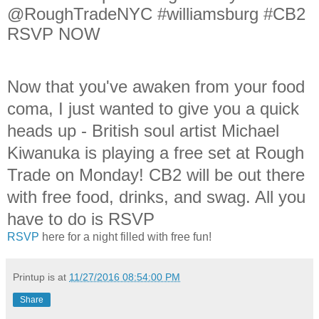
@RoughTradeNYC #williamsburg #CB2
RSVP NOW
Now that you've awaken from your food
coma, I just wanted to give you a quick
heads up - British soul artist Michael
Kiwanuka is playing a free set at Rough
Trade on Monday! CB2 will be out there
with free food, drinks, and swag. All you
have to do is RSVP
RSVP
here for a night filled with free fun!
Printup is
at
11/27/2016 08:54:00 PM
Share