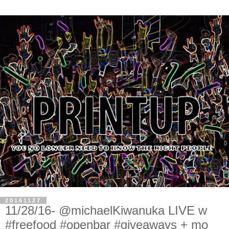
20161127
11/28/16- @michaelKiwanuka LIVE w
#freefood #openbar #giveaways + mo