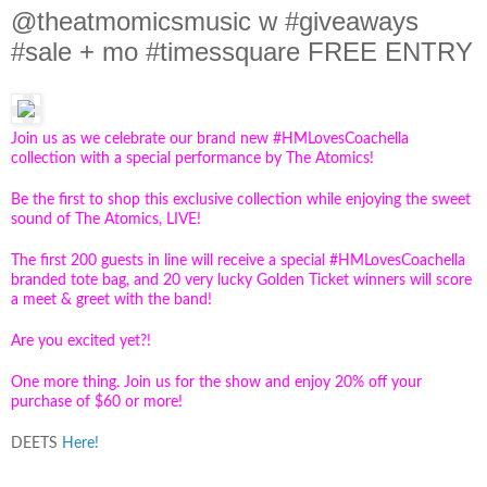
@theatmomicsmusic w #giveaways
#sale + mo #timessquare FREE ENTRY
Join us as we celebrate our brand new #HMLovesCoachella
collection with a special performance by The Atomics!
Be the first to shop this exclusive collection while enjoying the sweet
sound of The Atomics, LIVE!
The first 200 guests in line will receive a special #HMLovesCoachella
branded tote bag, and 20 very lucky Golden Ticket winners will score
a meet & greet with the band!
Are you excited yet?!
One more thing. Join us for the show and enjoy 20% off your
purchase of $60 or more!
DEETS
Here!