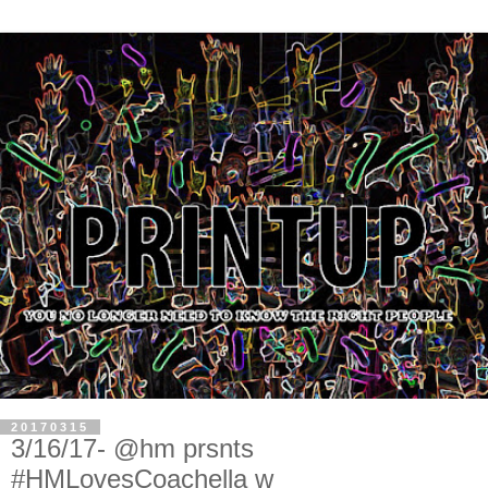
20170315
3/16/17- @hm prsnts
#HMLovesCoachella w