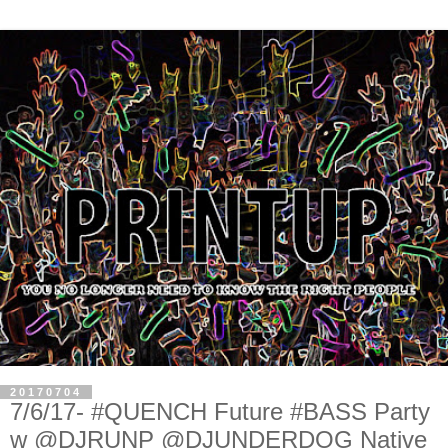
20170704
7/6/17- #QUENCH Future #BASS Party
w @DJRUNP @DJUNDERDOG Native