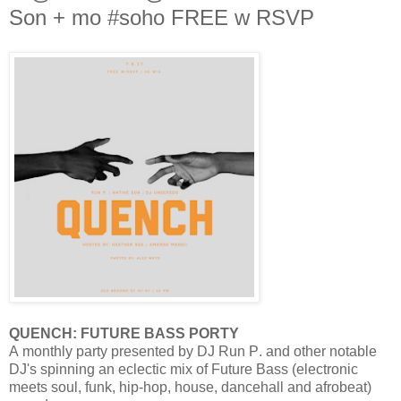
Son + mo #soho FREE w RSVP
QUENCH: FUTURE BASS PORTY
A monthly party presented by DJ Run P. and other notable
DJ's spinning an eclectic mix of Future Bass (electronic
meets soul, funk, hip-hop, house, dancehall and afrobeat)