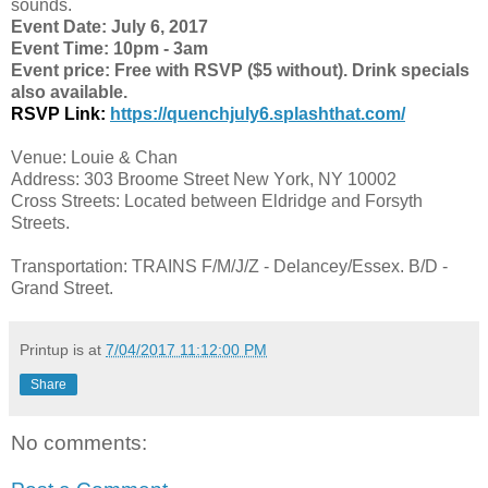
sounds.
Event Date: July 6, 2017
Event Time: 10pm - 3am
Event price: Free with RSVP ($5 without). Drink specials
also available.
RSVP Link:
https://quenchjuly6.splashthat.com/
Venue: Louie & Chan
Address: 303 Broome Street New York, NY 10002
Cross Streets: Located between Eldridge and Forsyth
Streets.
Transportation: TRAINS F/M/J/Z - Delancey/Essex. B/D -
Grand Street.
Printup is
at
7/04/2017 11:12:00 PM
Share
No comments: