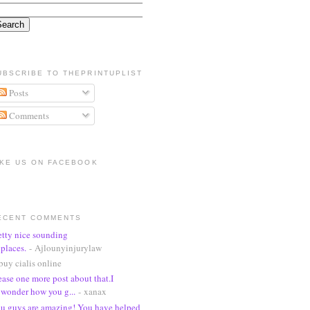
UBSCRIBE TO THEPRINTUPLIST
Posts
Comments
IKE US ON FACEBOOK
ECENT COMMENTS
etty nice sounding
places.
- Ajlounyinjurylaw
buy cialis online
ease one more post about that.I
wonder how you g...
- xanax
u guys are amazing! You have helped