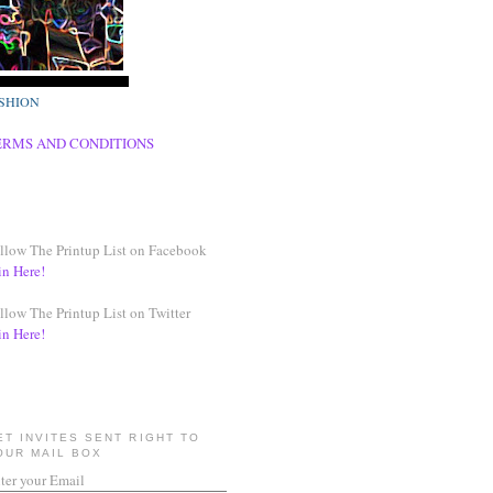
SHION
ERMS AND CONDITIONS
llow The Printup List on Facebook
in Here!
llow The Printup List on Twitter
in Here!
ET INVITES SENT RIGHT TO
OUR MAIL BOX
ter your Email