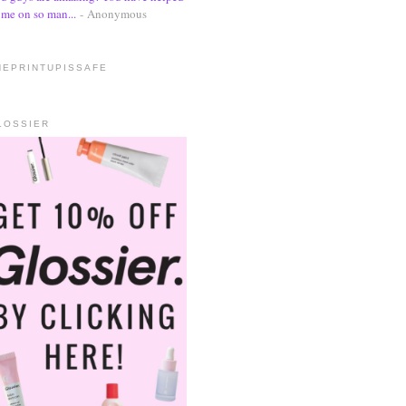
me on so man...
- Anonymous
HEPRINTUPISSAFE
LOSSIER