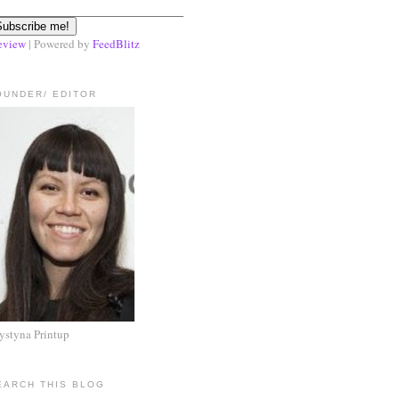
eview
| Powered by
FeedBlitz
OUNDER/ EDITOR
ystyna Printup
EARCH THIS BLOG