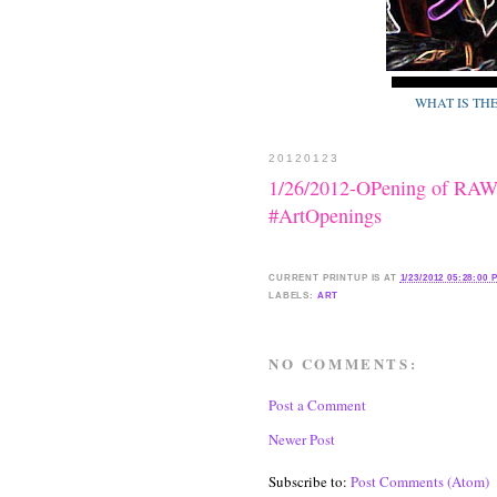
WHAT IS TH
20120123
1/26/2012-OPening of 
#ArtOpenings
CURRENT
PRINTUP IS
AT
1/23/2012 05:28:00 
LABELS:
ART
NO COMMENTS:
Post a Comment
Newer Post
Subscribe to:
Post Comments (Atom)