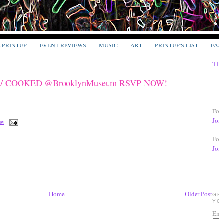
E PRINTUP
EVENT REVIEWS
MUSIC
ART
PRINTUP'S LIST
FA
T
RAW/ COOKED @BrooklynMuseum RSVP NOW!
Fo
Jo
PM
Fo
Jo
Home
Older Post
G
Y
En