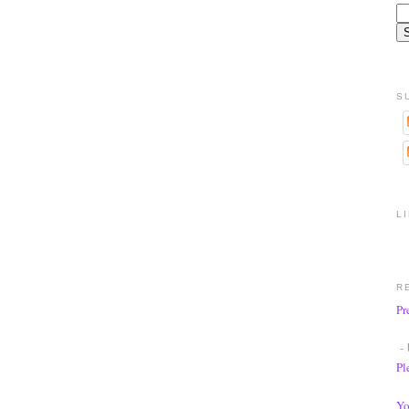
S
L
R
Pr
- 
Pl
Yo