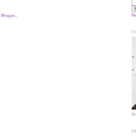
Pr
F
Kr
S